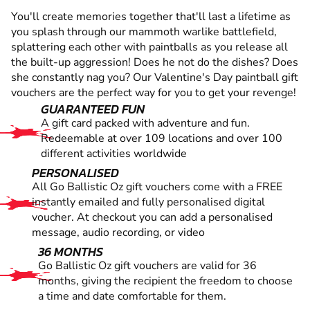
You'll create memories together that'll last a lifetime as
you splash through our mammoth warlike battlefield,
splattering each other with paintballs as you release all
the built-up aggression! Does he not do the dishes? Does
she constantly nag you? Our Valentine's Day paintball gift
vouchers are the perfect way for you to get your revenge!
GUARANTEED FUN
A gift card packed with adventure and fun.
Redeemable at over 109 locations and over 100
different activities worldwide
PERSONALISED
All Go Ballistic Oz gift vouchers come with a FREE
instantly emailed and fully personalised digital
voucher. At checkout you can add a personalised
message, audio recording, or video
36 MONTHS
Go Ballistic Oz gift vouchers are valid for 36
months, giving the recipient the freedom to choose
a time and date comfortable for them.