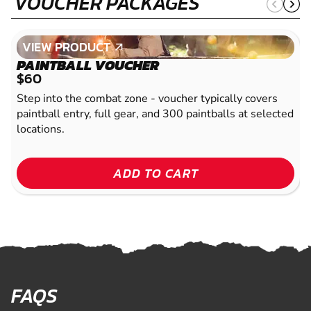
VOUCHER PACKAGES
VIEW PRODUCT
VIEW PRODUCT
PAINTBALL VOUCHER
$60
Step into the combat zone - voucher typically covers
paintball entry, full gear, and 300 paintballs at selected
locations.
ADD TO CART
FAQS