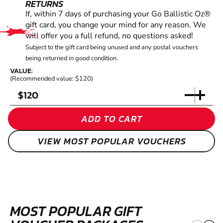
RETURNS
If, within 7 days of purchasing your Go Ballistic Oz®
gift card, you change your mind for any reason. We
will offer you a full refund, no questions asked!
Subject to the gift card being unused and any postal vouchers
being returned in good condition.
VALUE:
(Recommended value: $120)
$
ADD TO CART
VIEW MOST POPULAR VOUCHERS
MOST POPULAR GIFT