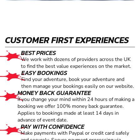
CUSTOMER FIRST EXPERIENCES
BEST PRICES
We work with dozens of providers across the UK
to find the best value experiences on the market.
EASY BOOKINGS
Find your adventure, book your adventure and
then manage your bookings easily on our website.
MONEY BACK GUARANTEE
If you change your mind within 24 hours of making a
booking we offer 100% money back guarantee.
Applies to bookings made at least 14 days in
advance of event date.
PAY WITH CONFIDENCE
Make payments with Paypal or credit card safely