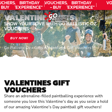
UCHERS
BIRTHDAY
VOUCHERS
BIRTHDAY
VO
 BUY
EXPERIENCE"
- BUY
EXPERIENCE"
ODAY!
★★★★★ C.
TODAY!
★★★★★ C.
T
VALENTINES GIFTS
LEE
LEE
SHOW YOUR LOVE WITH GO BALLISTIC OZ
VOUCHERS
BUY NOW!
Go Ballistic Oz
»
Gifts
»
Valentines Gift Vouchers
VALENTINES GIFT
VOUCHERS
Share an adrenaline-filled paintballing experience with
someone you love this Valentine's day as you seize a hold
of our amazing Valentine's Day paintball gift vouchers!