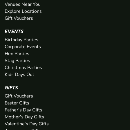
Venues Near You
Explore Locations
Gift Vouchers
EVENTS
Birthday Parties
Corporate Events
Hen Parties
Stag Parties
Christmas Parties
Kids Days Out
GIFTS
Gift Vouchers
Easter Gifts
Father's Day Gifts
Mother's Day Gifts
Valentine's Day Gifts