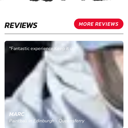
REVIEWS
MORE REVIEWS
"We all really enjoyed our session. The instructors
were really friendly and helpful. Would definitely
return."
CLAIRE H.
Paintball in Manchester