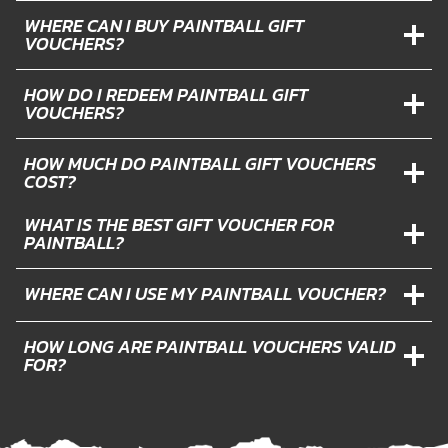
WHERE CAN I BUY PAINTBALL GIFT
VOUCHERS?
HOW DO I REDEEM PAINTBALL GIFT
VOUCHERS?
HOW MUCH DO PAINTBALL GIFT VOUCHERS
COST?
WHAT IS THE BEST GIFT VOUCHER FOR
PAINTBALL?
WHERE CAN I USE MY PAINTBALL VOUCHER?
HOW LONG ARE PAINTBALL VOUCHERS VALID
FOR?