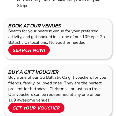
and securely. Secure payment processing via
Stripe.
BOOK AT OUR VENUES
Search for your nearest venue for your preferred
activity, and get booked in at one of our 109 epic Go
Ballistic Oz locations. No voucher needed!
SEARCH NOW!
BUY A GIFT VOUCHER
Buy a one of our Go Ballistic Oz gift vouchers for you
friends, family, or loved ones. They are the perfect
present for birthdays, Christmas, or just as a treat.
Our vouchers can be redeeemed at any one of our
109 awesome venues.
GET YOUR VOUCHER