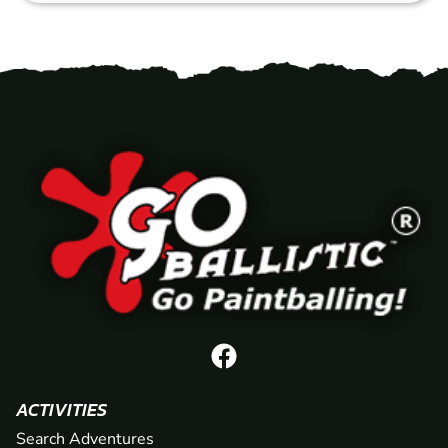
ACTIVITIES
Search Adventures