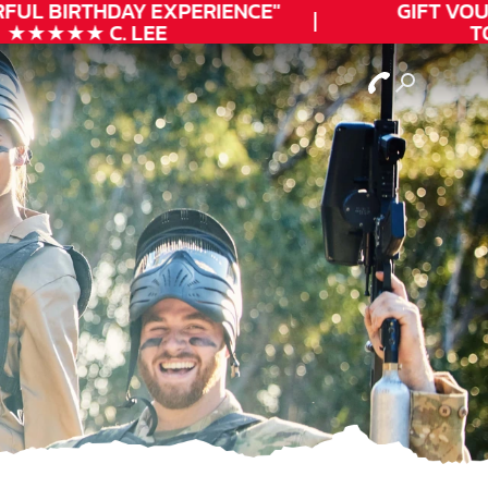
UL
BIRTHDAY
EXPERIENCE"
GIFT VOUCH
★★★★ C. LEE
TOD