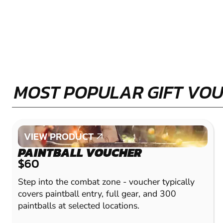
MOST POPULAR GIFT VO
VIEW PRODUCT
VIEW PRODUCT
PAINTBALL VOUCHER
$60
Step into the combat zone - voucher typically
covers paintball entry, full gear, and 300
paintballs at selected locations.