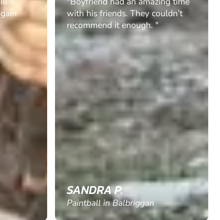
ill
"Boyfriend had an amazing time
again
with his friends. They couldn’t
recommend it enough. "
SANDRA P.
Paintball in Balbriggan