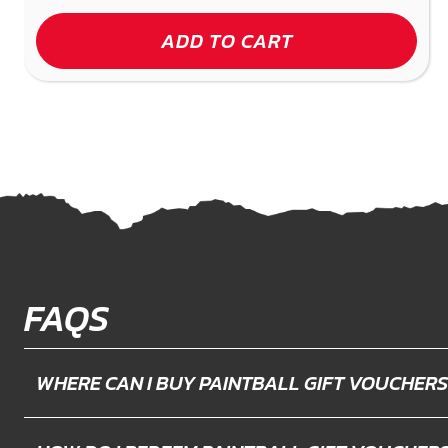
ADD TO CART
FAQS
WHERE CAN I BUY PAINTBALL GIFT VOUCHERS