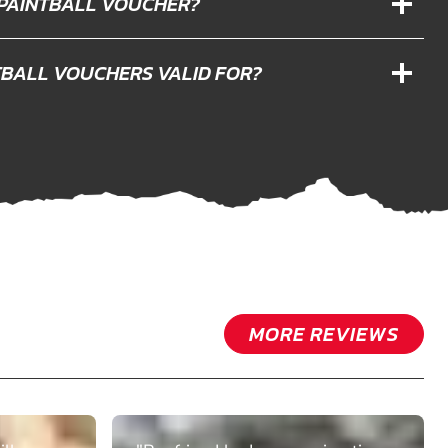
 PAINTBALL VOUCHER?
TBALL VOUCHERS VALID FOR?
MORE REVIEWS