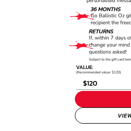
personalised messag
36 MONTHS
Go Ballistic Oz gi
recipient the fre
RETURNS
If, within 7 days 
change your mind f
questions asked!
Subject to the gift card b
VALUE:
(Recommended value: $120)
$
VIE