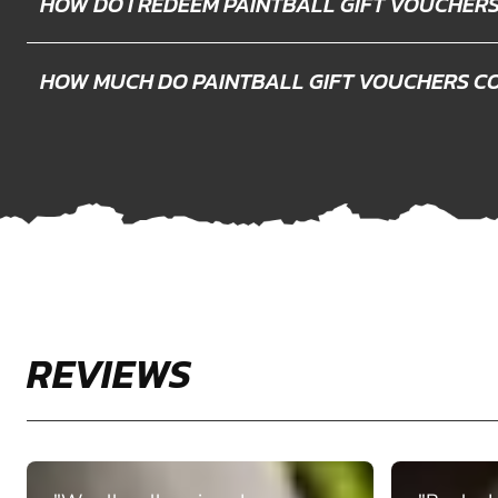
HOW DO I REDEEM PAINTBALL GIFT VOUCHER
HOW MUCH DO PAINTBALL GIFT VOUCHERS C
REVIEWS