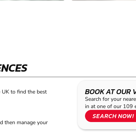
ENCES
BOOK AT OUR 
 UK to find the best
Search for your neare
in at one of our 109 
SEARCH NOW!
nd then manage your