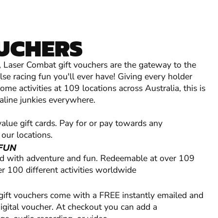
OUCHERS
l, Laser Combat gift vouchers are the gateway to the
se racing fun you'll ever have! Giving every holder
me activities at 109 locations across Australia, this is
naline junkies everywhere.
lue gift cards. Pay for or pay towards any
 our locations.
FUN
ed with adventure and fun. Redeemable at over 109
r 100 different activities worldwide
 gift vouchers come with a FREE instantly emailed and
digital voucher. At checkout you can add a