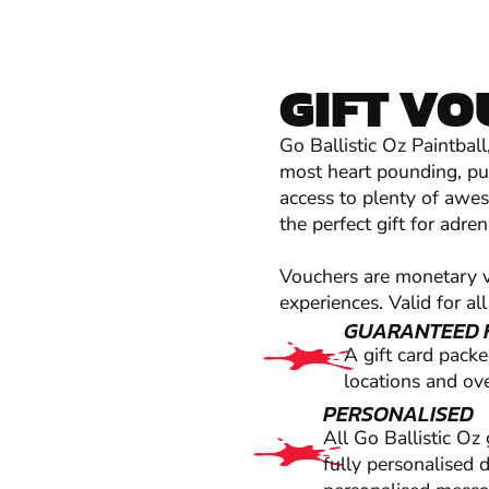
GIFT V
Go Ballistic Oz Paintbal
most heart pounding, pul
access to plenty of aweso
the perfect gift for adre
Vouchers are monetary va
experiences. Valid for all
GUARANTEED 
A gift card pack
locations and ove
PERSONALISED
All Go Ballistic Oz
fully personalised 