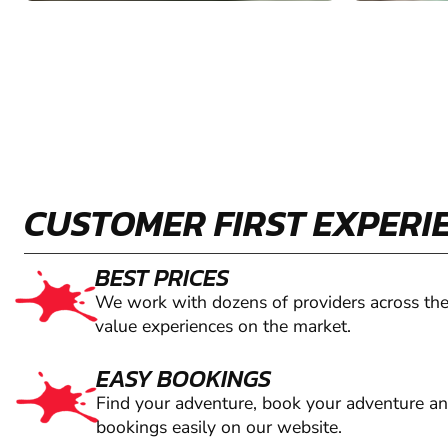
CUSTOMER FIRST EXPERI
BEST PRICES
We work with dozens of providers across the
value experiences on the market.
EASY BOOKINGS
Find your adventure, book your adventure a
bookings easily on our website.