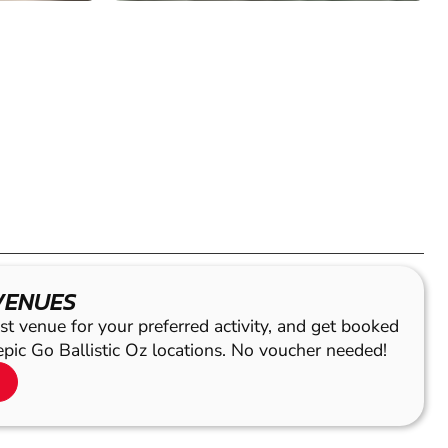
VENUES
st venue for your preferred activity, and get booked
epic Go Ballistic Oz locations. No voucher needed!