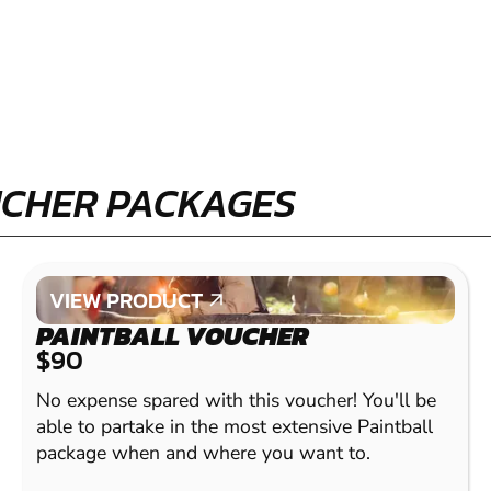
UCHER PACKAGES
VIEW PRODUCT
VIEW PRODUCT
PAINTBALL VOUCHER
$90
No expense spared with this voucher! You'll be
able to partake in the most extensive Paintball
package when and where you want to.