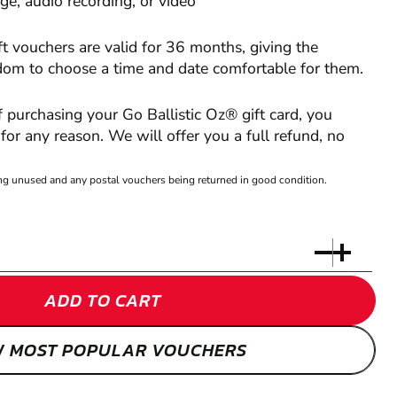
e, audio recording, or video
ft vouchers are valid for 36 months, giving the
edom to choose a time and date comfortable for them.
of purchasing your Go Ballistic Oz® gift card, you
or any reason. We will offer you a full refund, no
eing unused and any postal vouchers being returned in good condition.
ADD TO CART
W MOST POPULAR VOUCHERS