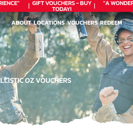
NCE"
GIFT VOUCHERS - BUY
"A WONDERF
TODAY!
★
ABOUT
LOCATIONS
VOUCHERS
REDEEM
ABOUT
LOCATIONS
VOUCHERS
REDEEM
LLISTIC OZ VOUCHERS