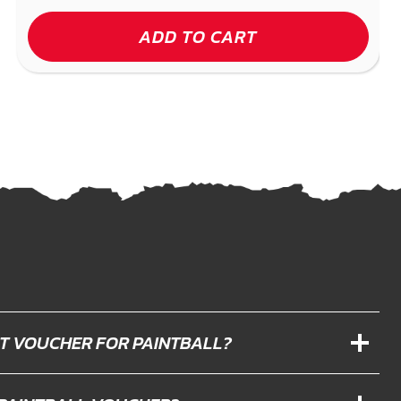
ADD TO CART
IFT VOUCHER FOR PAINTBALL?