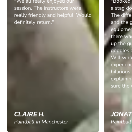
"We all really enjoyed our
"Booked t
session. The instructors were
a stag do
really friendly and helpful. Would
The diff
definitely return."
and the 
equipmen
there was
up the g
goggles e
Will who
experienc
hilarious
explaini
sure the 
CLAIRE H.
JONAT
Paintball in Manchester
Paintball