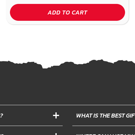
ADD TO CART
?
WHAT IS THE BEST G