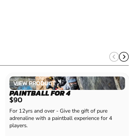
VIEW PRODUCT
VIEW PRODUCT
PAINTBALL FOR 4
$90
For 12yrs and over - Give the gift of pure
adrenaline with a paintball experience for 4
players.