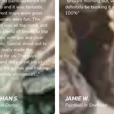
his paintball centre for
"Brilliant morning out, w
o and it was fantastic.
definitely be booking it 
erent maps were great,
100%"
games were fun. The
t was all top notch and
 plenty of breaks to top
uns with gas and clear
tc. Special shout out to
 really made the
e for us. The guys
 and did a great job of
ng the games and making
whole session ran..."
HAN S.
JAMIE W.
 in Derby
Paintball in Sheffield