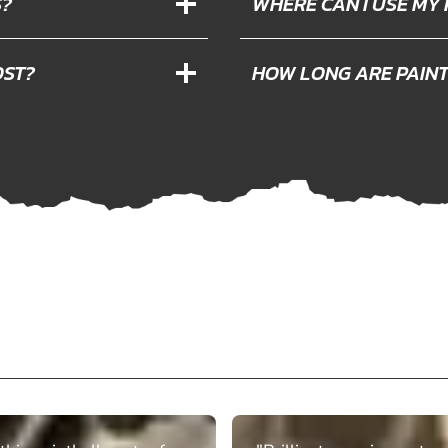
S?
WHERE CAN I USE MY
OST?
HOW LONG ARE PAIN