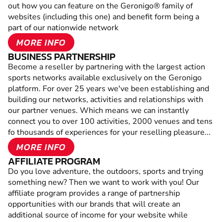
out how you can feature on the Geronigo® family of
websites (including this one) and benefit form being a
part of our nationwide network
MORE INFO
BUSINESS PARTNERSHIP
Become a reseller by partnering with the largest action
sports networks available exclusively on the Geronigo
platform. For over 25 years we've been establishing and
building our networks, activities and relationships with
our partner venues. Which means we can instantly
connect you to over 100 activities, 2000 venues and tens
fo thousands of experiences for your reselling pleasure...
MORE INFO
AFFILIATE PROGRAM
Do you love adventure, the outdoors, sports and trying
something new? Then we want to work with you! Our
affiliate program provides a range of partnership
opportunities with our brands that will create an
additional source of income for your website while