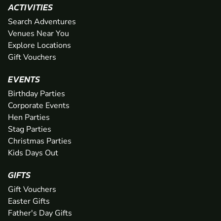
ACTIVITIES
Search Adventures
Venues Near You
Explore Locations
Gift Vouchers
EVENTS
Birthday Parties
Corporate Events
Hen Parties
Stag Parties
Christmas Parties
Kids Days Out
GIFTS
Gift Vouchers
Easter Gifts
Father's Day Gifts