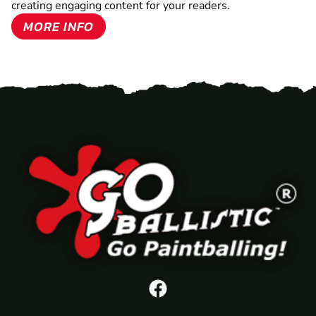
creating engaging content for your readers.
MORE INFO