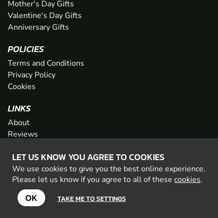
Mother's Day Gifts
Valentine's Day Gifts
Anniversary Gifts
POLICIES
Terms and Conditions
Privacy Policy
Cookies
LINKS
About
Reviews
FAQs
LET US KNOW YOU AGREE TO COOKIES
Network
We use cookies to give you the best online experience.
Contact
Please let us know if you agree to all of these
cookies
.
Newsletter / Offers
OK
TAKE ME TO SETTINGS
© 2026 Geronigo Ltd