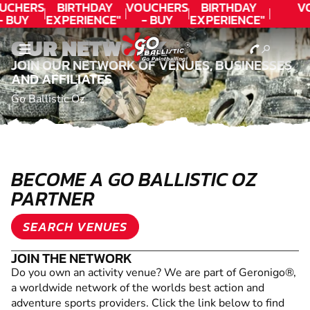
UCHERS
BIRTHDAY
VOUCHERS
BIRTHDAY
V
- BUY
EXPERIENCE"
- BUY
EXPERIENCE"
ODAY!
★★★★★ C.
TODAY!
★★★★★ C.
OUR NETWORK
LEE
LEE
JOIN OUR NETWORK OF VENUES, BUSINESSES
AND AFFILIATES
Go Ballistic Oz
BECOME A GO BALLISTIC OZ
PARTNER
SEARCH VENUES
JOIN THE NETWORK
Do you own an activity venue? We are part of Geronigo®,
a worldwide network of the worlds best action and
adventure sports providers. Click the link below to find