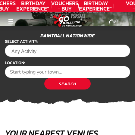
CHERS
BIRTHDAY
VOUCHERS
BIRTHDAY
VO
BUY
EXPERIENCE"
- BUY
EXPERIENCE"
-
AUSTRALIA'S NUMBER 1
DAY!
★★★★★ C.
TODAY!
★★★★★ C.
T
SINCE 1998
PAINTBALL
LEE
LEE
LASER COMBAT
PAINTBALL NATIONWIDE
PAINTBALL
SELECT ACTIVITY:
LOCATION:
SEARCH
YOUR NEAREST VENUES