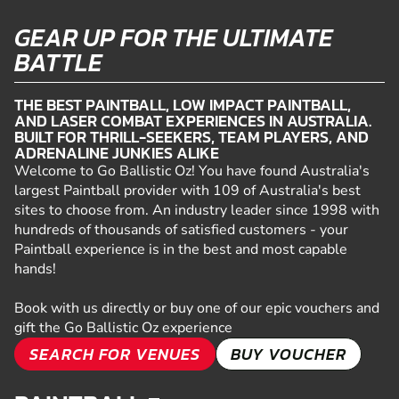
GEAR UP FOR THE ULTIMATE
BATTLE
THE BEST PAINTBALL, LOW IMPACT PAINTBALL,
AND LASER COMBAT EXPERIENCES IN AUSTRALIA.
BUILT FOR THRILL-SEEKERS, TEAM PLAYERS, AND
ADRENALINE JUNKIES ALIKE
Welcome to Go Ballistic Oz! You have found Australia's
largest Paintball provider with 109 of Australia's best
sites to choose from. An industry leader since 1998 with
hundreds of thousands of satisfied customers - your
Paintball experience is in the best and most capable
hands!
Book with us directly or buy one of our epic vouchers and
gift the Go Ballistic Oz experience
SEARCH FOR VENUES
BUY VOUCHER