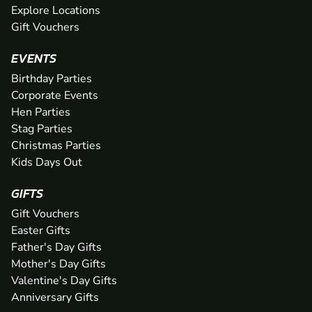
Explore Locations
Gift Vouchers
EVENTS
Birthday Parties
Corporate Events
Hen Parties
Stag Parties
Christmas Parties
Kids Days Out
GIFTS
Gift Vouchers
Easter Gifts
Father's Day Gifts
Mother's Day Gifts
Valentine's Day Gifts
Anniversary Gifts