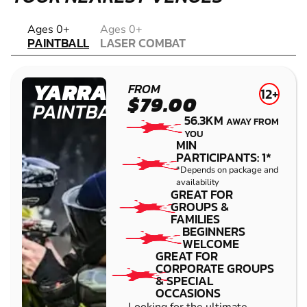
PAINTBALL
Ages 0+
Ages 0+
PAINTBALL
LASER COMBAT
LASER COMBAT
YARRAMUNDI
FROM
12+
$79.00
PAINTBALL
56.3KM
AWAY FROM
YOU
MIN
PARTICIPANTS: 1*
*Depends on package and
availability
GREAT FOR
GROUPS &
FAMILIES
BEGINNERS
WELCOME
GREAT FOR
CORPORATE GROUPS
& SPECIAL
OCCASIONS