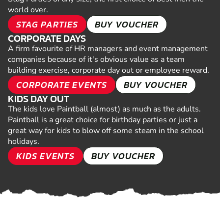
world over.
STAG PARTIES
BUY VOUCHER
CORPORATE DAYS
A firm favourite of HR managers and event management
companies because of it's obvious value as a team
building exercise, corporate day out or employee reward.
CORPORATE EVENTS
BUY VOUCHER
KIDS DAY OUT
The kids love Paintball (almost) as much as the adults.
Paintball is a great choice for birthday parties or just a
great way for kids to blow off some steam in the school
holidays.
KIDS EVENTS
BUY VOUCHER