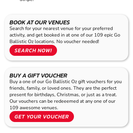
BOOK AT OUR VENUES
Search for your nearest venue for your preferred
activity, and get booked in at one of our 109 epic Go
Ballistic Oz locations. No voucher needed!
SEARCH NOW!
BUY A GIFT VOUCHER
Buy a one of our Go Ballistic Oz gift vouchers for you
friends, family, or loved ones. They are the perfect
present for birthdays, Christmas, or just as a treat.
Our vouchers can be redeeemed at any one of our
109 awesome venues.
GET YOUR VOUCHER