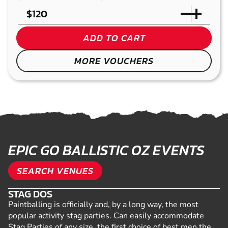
$
ADD TO CART
MORE VOUCHERS
EPIC GO BALLISTIC OZ EVENTS
SEARCH VENUES
STAG DOS
Paintballing is officially and, by a long way, the most
popular activity stag parties. Can easily accommodate
Stag Parties of any size, the first choice of best men the