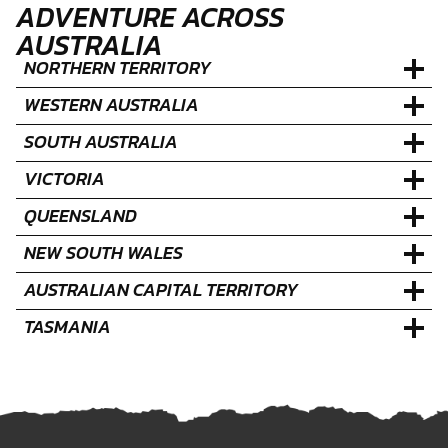
ADVENTURE ACROSS
AUSTRALIA
NORTHERN TERRITORY
WESTERN AUSTRALIA
SOUTH AUSTRALIA
VICTORIA
QUEENSLAND
NEW SOUTH WALES
AUSTRALIAN CAPITAL TERRITORY
TASMANIA