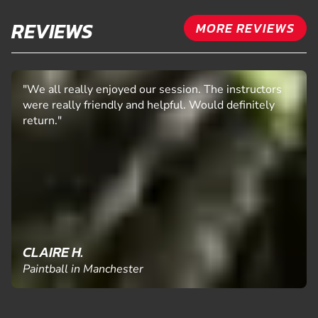
REVIEWS
MORE REVIEWS
"We all really enjoyed our session. The instructors
were really friendly and helpful. Would definitely
return."
CLAIRE H.
Paintball in Manchester