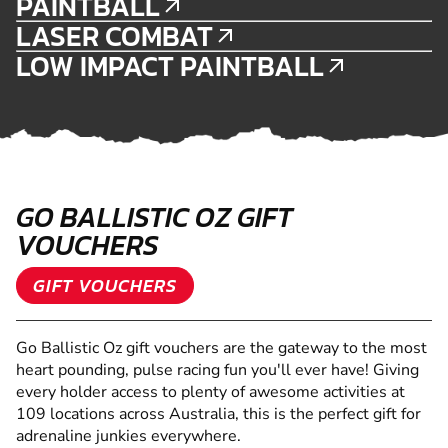
PAINTBALL
LASER COMBAT
LOW IMPACT PAINTBALL
GO BALLISTIC OZ GIFT
VOUCHERS
GIFT VOUCHERS
Go Ballistic Oz gift vouchers are the gateway to the most
heart pounding, pulse racing fun you'll ever have! Giving
every holder access to plenty of awesome activities at
109 locations across Australia, this is the perfect gift for
adrenaline junkies everywhere.