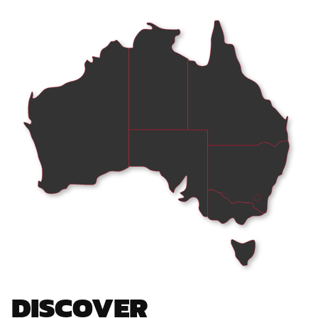
DISCOVER