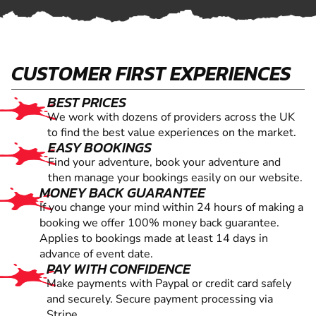
CUSTOMER FIRST EXPERIENCES
BEST PRICES
We work with dozens of providers across the UK
to find the best value experiences on the market.
EASY BOOKINGS
Find your adventure, book your adventure and
then manage your bookings easily on our website.
MONEY BACK GUARANTEE
If you change your mind within 24 hours of making a
booking we offer 100% money back guarantee.
Applies to bookings made at least 14 days in
advance of event date.
PAY WITH CONFIDENCE
Make payments with Paypal or credit card safely
and securely. Secure payment processing via
Stripe.