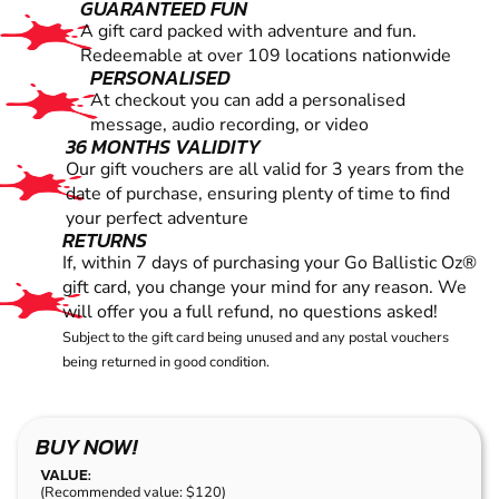
GUARANTEED FUN
A gift card packed with adventure and fun.
Redeemable at over 109 locations nationwide
PERSONALISED
At checkout you can add a personalised
message, audio recording, or video
36 MONTHS VALIDITY
Our gift vouchers are all valid for 3 years from the
date of purchase, ensuring plenty of time to find
your perfect adventure
RETURNS
If, within 7 days of purchasing your Go Ballistic Oz®
gift card, you change your mind for any reason. We
will offer you a full refund, no questions asked!
Subject to the gift card being unused and any postal vouchers
being returned in good condition.
BUY NOW!
VALUE:
(Recommended value: $120)