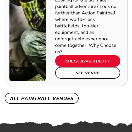
Looking for the ultimate
paintball adventure? Look no
further than Action Paintball,
where world-class
battlefields, top-tier
equipment, and an
unforgettable experience
come together! Why Choose
us?...
CHECK AVAILABILITY
SEE VENUE
ALL PAINTBALL VENUES