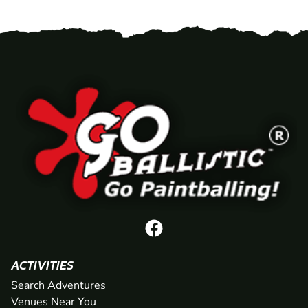
ACTIVITIES
Search Adventures
Venues Near You