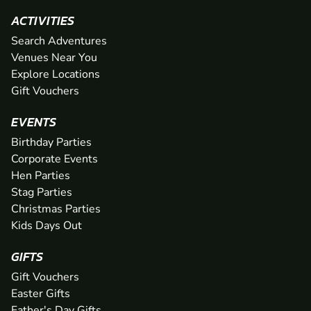
ACTIVITIES
Search Adventures
Venues Near You
Explore Locations
Gift Vouchers
EVENTS
Birthday Parties
Corporate Events
Hen Parties
Stag Parties
Christmas Parties
Kids Days Out
GIFTS
Gift Vouchers
Easter Gifts
Father's Day Gifts