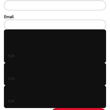
Email
YOUR TRIP
Location:
Dates:
Participants:
Edit
YOUR ACTIVITIES
Would you like hotel recommendations:
Edit
EXTRAS
Notes:
Edit