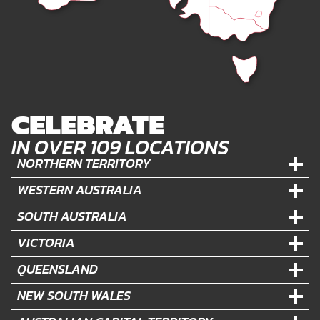
CELEBRATE
IN OVER 109 LOCATIONS
NORTHERN TERRITORY
WESTERN AUSTRALIA
SOUTH AUSTRALIA
VICTORIA
QUEENSLAND
NEW SOUTH WALES