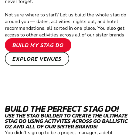
never forget.
Not sure where to start? Let us build the whole stag do
around you — dates, activities, nights out, and hotel
recommendations, all sorted in one place. You also get
access to other activities across all of our sister brands
BUILD MY STAG DO
EXPLORE VENUES
BUILD THE PERFECT STAG DO!
USE THE STAG BUILDER TO CREATE THE ULTIMATE
STAG DO USING ACTIVITES ACROSS GO BALLISTIC
OZ AND ALL OF OUR SISTER BRANDS!
You didn't sign up to be a project manager, a debt