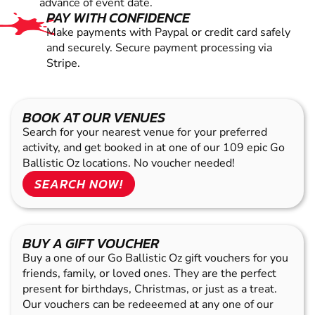
advance of event date.
PAY WITH CONFIDENCE
Make payments with Paypal or credit card safely
and securely. Secure payment processing via
Stripe.
BOOK AT OUR VENUES
Search for your nearest venue for your preferred
activity, and get booked in at one of our 109 epic Go
Ballistic Oz locations. No voucher needed!
SEARCH NOW!
BUY A GIFT VOUCHER
Buy a one of our Go Ballistic Oz gift vouchers for you
friends, family, or loved ones. They are the perfect
present for birthdays, Christmas, or just as a treat.
Our vouchers can be redeeemed at any one of our