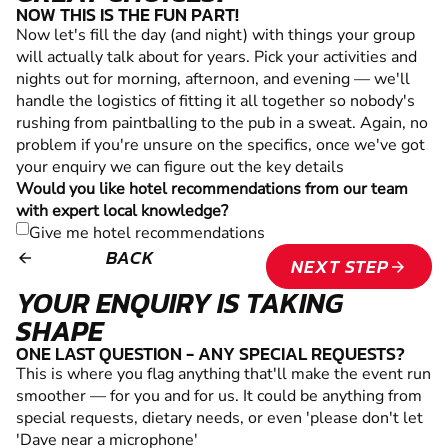
NOW THIS IS THE FUN PART!
Now let's fill the day (and night) with things your group
will actually talk about for years. Pick your activities and
nights out for morning, afternoon, and evening — we'll
handle the logistics of fitting it all together so nobody's
rushing from paintballing to the pub in a sweat. Again, no
problem if you're unsure on the specifics, once we've got
your enquiry we can figure out the key details
Would you like hotel recommendations from our team
with expert local knowledge?
Give me hotel recommendations
BACK
arrow_backward
NEXT STEP
arrow_forward
YOUR ENQUIRY IS TAKING
SHAPE
ONE LAST QUESTION - ANY SPECIAL REQUESTS?
This is where you flag anything that'll make the event run
smoother — for you and for us. It could be anything from
special requests, dietary needs, or even 'please don't let
'Dave near a microphone'