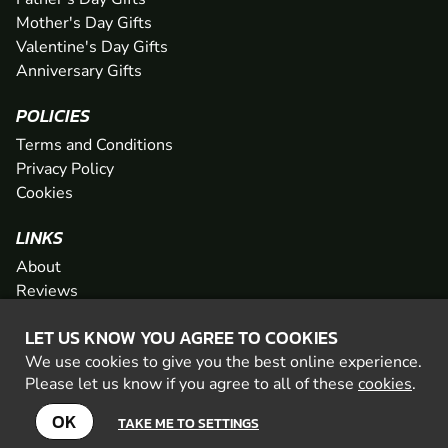
Mother's Day Gifts
Valentine's Day Gifts
Anniversary Gifts
POLICIES
Terms and Conditions
Privacy Policy
Cookies
LINKS
About
Reviews
FAQs
LET US KNOW YOU AGREE TO COOKIES
Network
We use cookies to give you the best online experience.
Contact
Please let us know if you agree to all of these
cookies
.
Newsletter / Offers
OK
TAKE ME TO SETTINGS