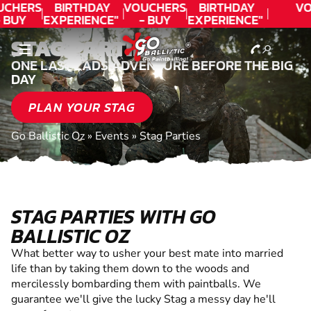
UCHERS
BIRTHDAY
VOUCHERS
BIRTHDAY
VO
 BUY
EXPERIENCE"
- BUY
EXPERIENCE"
ODAY!
★★★★★ C.
TODAY!
★★★★★ C.
STAG PARTIES
LEE
LEE
ONE LAST LADS ADVENTURE BEFORE THE BIG
DAY
PLAN YOUR STAG
Go Ballistic Oz
»
Events
»
Stag Parties
STAG PARTIES WITH GO
BALLISTIC OZ
What better way to usher your best mate into married
life than by taking them down to the woods and
mercilessly bombarding them with paintballs. We
guarantee we'll give the lucky Stag a messy day he'll