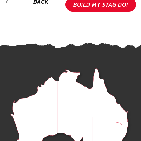
BACK
arrow_backward
BUILD MY STAG DO!