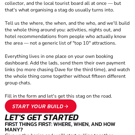
collector, and the local tourist board all at once — but
that's what organising a stag do usually turns into.
Tell us the where, the when, and the who, and we'll build
the whole thing around you: activities, nights out, and
hotel recommendations from people who actually know
the area — not a generic list of "top 10" attractions.
Everything lives in one place on your own booking
dashboard. Add the lads, send them their own payment
links (no more chasing Dave for the third time), and watch
the whole thing come together without fifteen different
group chats.
Fill in the form and let's get this stag on the road.
START YOUR BUILD
arrow_forward
LET'S GET STARTED
FIRST THINGS FIRST: WHERE, WHEN, AND HOW
MANY?