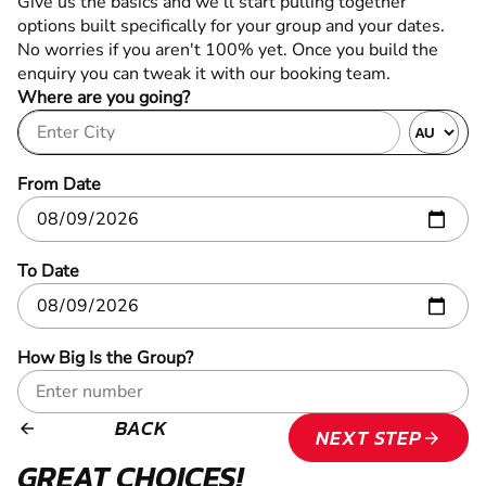
Give us the basics and we'll start pulling together
options built specifically for your group and your dates.
No worries if you aren't 100% yet. Once you build the
enquiry you can tweak it with our booking team.
Where are you going?
From Date
To Date
How Big Is the Group?
BACK
arrow_backward
NEXT STEP
arrow_forward
GREAT CHOICES!