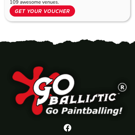
109 awesome venues.
GET YOUR VOUCHER