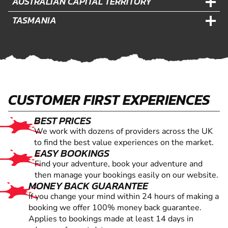
AUSTRALIAN CAPITAL TERRITORY
TASMANIA
CUSTOMER FIRST EXPERIENCES
BEST PRICES
We work with dozens of providers across the UK
to find the best value experiences on the market.
EASY BOOKINGS
Find your adventure, book your adventure and
then manage your bookings easily on our website.
MONEY BACK GUARANTEE
If you change your mind within 24 hours of making a
booking we offer 100% money back guarantee.
Applies to bookings made at least 14 days in