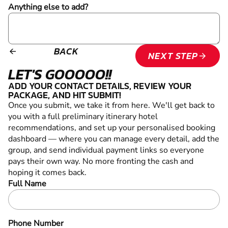
Anything else to add?
BACK
arrow_backward
NEXT STEP
arrow_forward
LET'S GOOOOO!!
ADD YOUR CONTACT DETAILS, REVIEW YOUR
PACKAGE, AND HIT SUBMIT!
Once you submit, we take it from here. We'll get back to
you with a full preliminary itinerary
hotel
recommendations,
and set up your personalised booking
dashboard — where you can manage every detail, add the
group, and send individual payment links so everyone
pays their own way. No more fronting the cash and
hoping it comes back.
Full Name
Phone Number