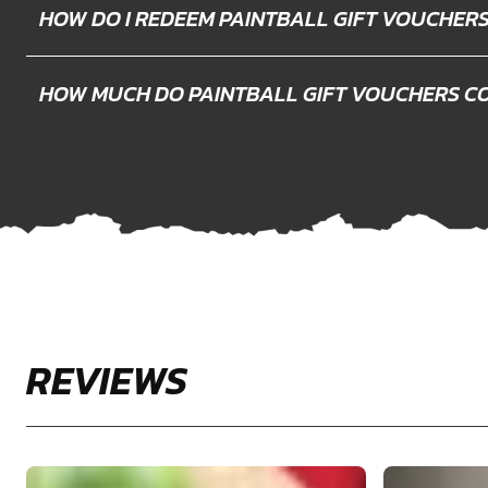
HOW DO I REDEEM PAINTBALL GIFT VOUCHER
HOW MUCH DO PAINTBALL GIFT VOUCHERS C
REVIEWS