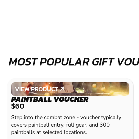
MOST POPULAR GIFT VO
VIEW PRODUCT
VIEW PRODUCT
PAINTBALL VOUCHER
$60
Step into the combat zone - voucher typically
covers paintball entry, full gear, and 300
paintballs at selected locations.