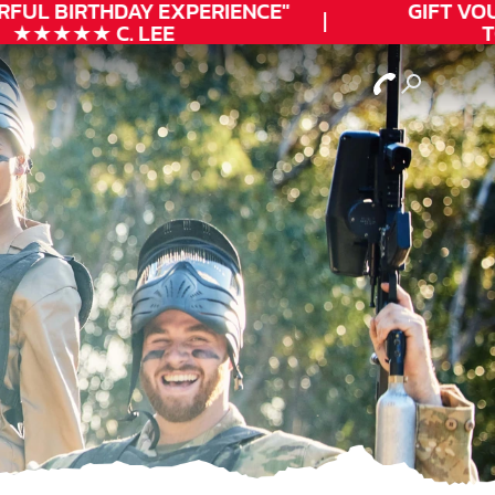
FUL
BIRTHDAY
EXPERIENCE"
GIFT VOUC
★★★★★ C. LEE
TOD