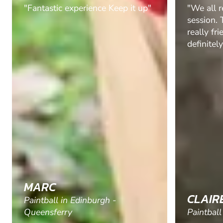
"We all really enjoyed our
"Booked t
session. The instructors were
a stag do
really friendly and helpful. Would
The diff
definitely return."
and the 
equipmen
there was
up the g
goggles e
Will who
experienc
hilarious
explaini
sure the 
CLAIRE H.
JONAT
Paintball in Manchester
Paintball