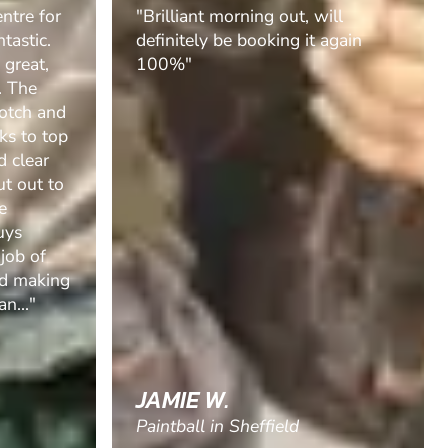
ill
"Boyfriend had an amazing time
again
with his friends. They couldn’t
recommend it enough. "
SANDRA P.
Paintball in Balbriggan