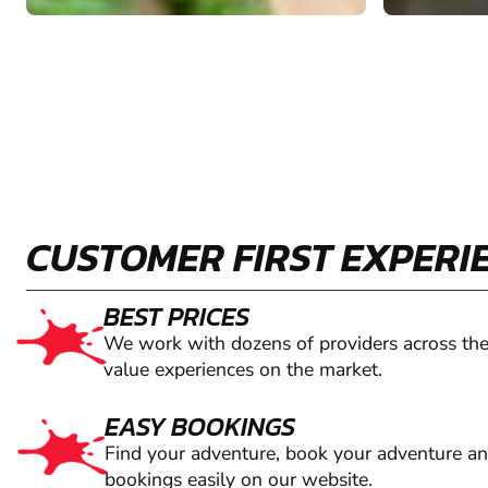
CUSTOMER FIRST EXPERI
BEST PRICES
We work with dozens of providers across the
value experiences on the market.
EASY BOOKINGS
Find your adventure, book your adventure a
bookings easily on our website.