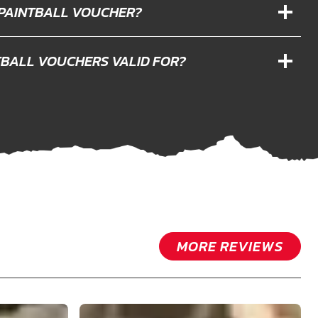
 PAINTBALL VOUCHER?
TBALL VOUCHERS VALID FOR?
MORE REVIEWS