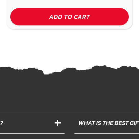
ADD TO CART
?
WHAT IS THE BEST G