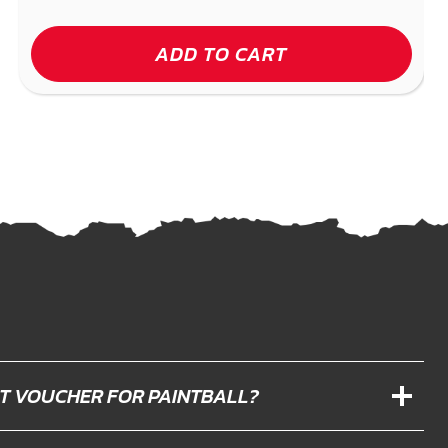
ADD TO CART
IFT VOUCHER FOR PAINTBALL?