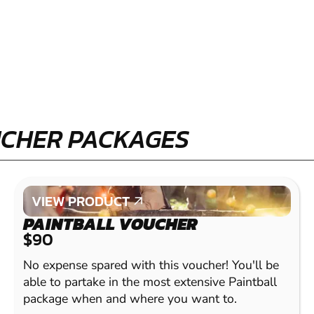
UCHER PACKAGES
VIEW PRODUCT
VIEW PRODUCT
PAINTBALL VOUCHER
$90
No expense spared with this voucher! You'll be
able to partake in the most extensive Paintball
package when and where you want to.