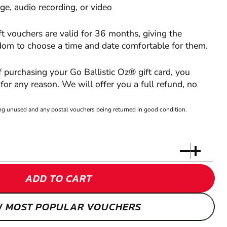
e, audio recording, or video
ft vouchers are valid for 36 months, giving the
edom to choose a time and date comfortable for them.
of purchasing your Go Ballistic Oz® gift card, you
or any reason. We will offer you a full refund, no
eing unused and any postal vouchers being returned in good condition.
ADD TO CART
W MOST POPULAR VOUCHERS