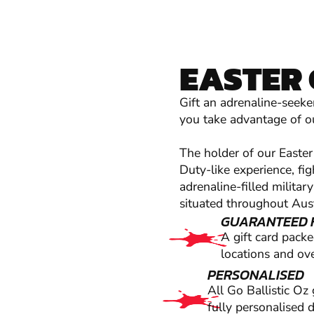
EASTER 
Gift an adrenaline-seeke
you take advantage of ou
The holder of our Easter 
Duty-like experience, fi
adrenaline-filled milita
situated throughout Aust
GUARANTEED 
A gift card pack
locations and ove
PERSONALISED
All Go Ballistic Oz
fully personalised 