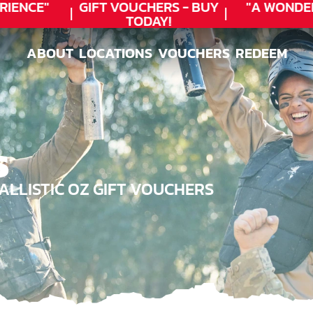
ENCE"
GIFT VOUCHERS - BUY
"A WONDER
TODAY!
ABOUT
LOCATIONS
VOUCHERS
REDEEM
ABOUT
LOCATIONS
VOUCHERS
REDEEM
S
LLISTIC OZ GIFT VOUCHERS