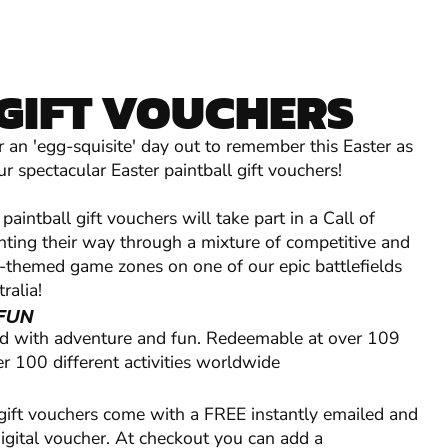
GIFT VOUCHERS
r an 'egg-squisite' day out to remember this Easter as
r spectacular Easter paintball gift vouchers!
paintball gift vouchers will take part in a Call of
ghting their way through a mixture of competitive and
ry-themed game zones on one of our epic battlefields
ralia!
FUN
ed with adventure and fun. Redeemable at over 109
r 100 different activities worldwide
 gift vouchers come with a FREE instantly emailed and
digital voucher. At checkout you can add a