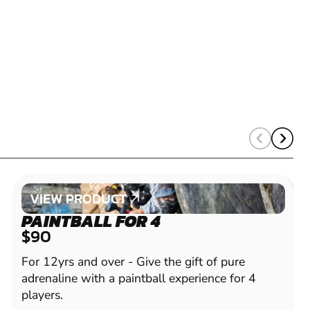
VIEW PRODUCT
VIEW PRODUCT
PAINTBALL FOR 4
$90
For 12yrs and over - Give the gift of pure
adrenaline with a paintball experience for 4
players.