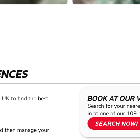
ENCES
BOOK AT OUR 
 UK to find the best
Search for your neare
in at one of our 109 
SEARCH NOW!
nd then manage your