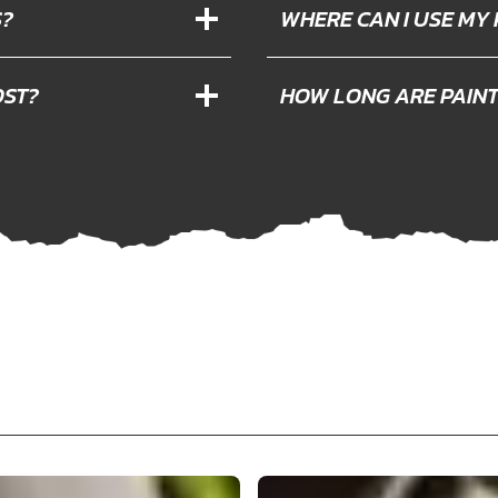
S?
WHERE CAN I USE MY
OST?
HOW LONG ARE PAIN