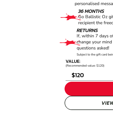
personalised messag
36 MONTHS
Go Ballistic Oz gi
recipient the fre
RETURNS
If, within 7 days 
change your mind f
questions asked!
Subject to the gift card b
VALUE:
(Recommended value: $120)
$
VIE