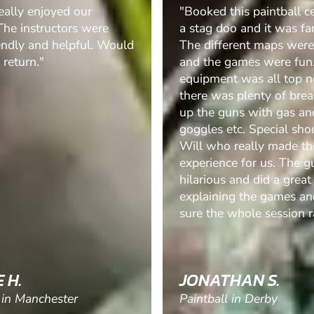
his paintball centre for
"Brilliant morning out, w
o and it was fantastic.
definitely be booking it 
erent maps were great,
100%"
games were fun. The
t was all top notch and
 plenty of breaks to top
uns with gas and clear
tc. Special shout out to
 really made the
e for us. The guys
 and did a great job of
ng the games and making
whole session ran..."
HAN S.
JAMIE W.
 in Derby
Paintball in Sheffield