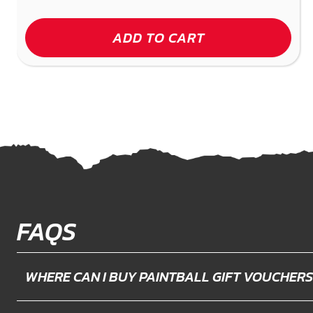
ADD TO CART
FAQS
WHERE CAN I BUY PAINTBALL GIFT VOUCHERS