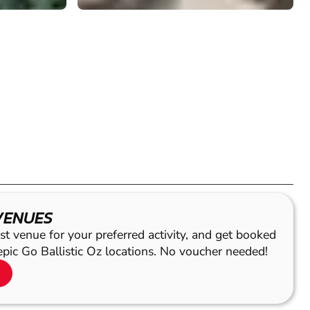
VENUES
st venue for your preferred activity, and get booked
epic Go Ballistic Oz locations. No voucher needed!