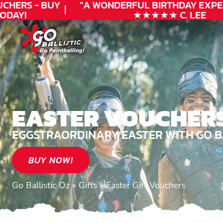
HERS - BUY
"A WONDERFUL
BIRTHDAY
EXPERI
AY!
★★★★★ C. LEE
EASTER VOUCHER
EGGSTRAORDINARY EASTER WITH GO BA
BUY NOW!
Go Ballistic Oz
»
Gifts
»
Easter Gift Vouchers