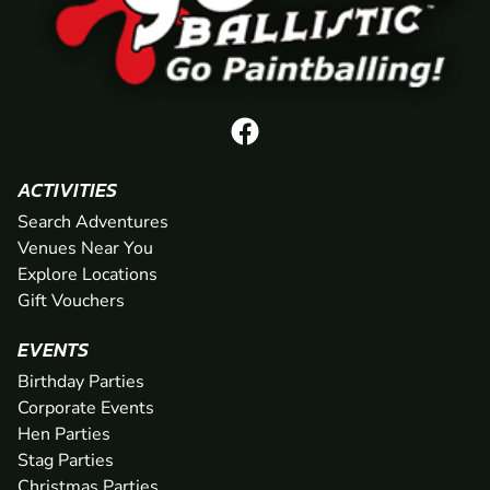
ACTIVITIES
Search Adventures
Venues Near You
Explore Locations
Gift Vouchers
EVENTS
Birthday Parties
Corporate Events
Hen Parties
Stag Parties
Christmas Parties