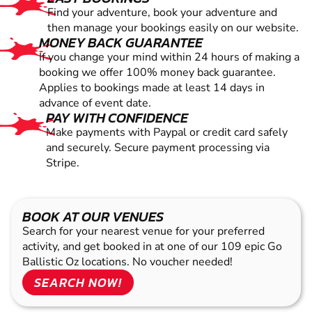
Find your adventure, book your adventure and
then manage your bookings easily on our website.
MONEY BACK GUARANTEE
If you change your mind within 24 hours of making a
booking we offer 100% money back guarantee.
Applies to bookings made at least 14 days in
advance of event date.
PAY WITH CONFIDENCE
Make payments with Paypal or credit card safely
and securely. Secure payment processing via
Stripe.
BOOK AT OUR VENUES
Search for your nearest venue for your preferred
activity, and get booked in at one of our 109 epic Go
Ballistic Oz locations. No voucher needed!
SEARCH NOW!