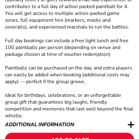
contributes to a full day of action packed paintball for 4.
You will get access to multiple action-packed game
zones, full equipment hire (markers, masks and
coveralls), and experienced marshals to run the battles.
Full day bookings can include a free light lunch and free
100 paintballs per person (depending on venue and
package chosen at time of voucher redemption)
Paintballs can be purchased on the day, and extra players
can easily be added when booking (additional costs may
apply) — perfect if the group grows.
Ideal for birthdays, celebrations, or an unforgettable
group gift that guarantees big laughs, friendly
competition and memories that last well beyond the final
whistle.
ADDITIONAL INFORMATION