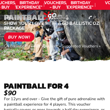
UCHERS
BIRTHDAY
VOUCHERS
BIRTHDAY
VO
 BUY
EXPERIENCE"
- BUY
EXPERIENCE"
ODAY!
★★★★★ C.
TODAY!
★★★★★ C.
PAINTBALL FOR 4
LEE
LEE
SHOW YOUR LOVE WITH A GO BALLISTIC OZ
PACKAGE
BUY NOW!
Go Ballistic Oz
»
Gift Vouchers
»
Suggested Vouchers
»
Paintball For 4
PAINTBALL FOR 4
$90
For 12yrs and over - Give the gift of pure adrenaline with
a paintball experience for 4 players. This voucher
typically covers or goes towards a half day experience, or