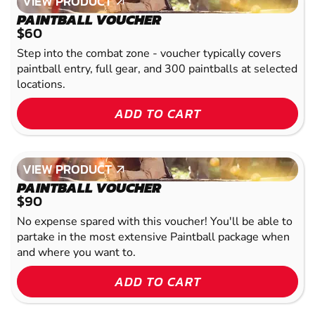
VIEW PRODUCT
VIEW PRODUCT
PAINTBALL VOUCHER
$60
Step into the combat zone - voucher typically covers
paintball entry, full gear, and 300 paintballs at selected
locations.
ADD TO CART
VIEW PRODUCT
VIEW PRODUCT
PAINTBALL VOUCHER
$90
No expense spared with this voucher! You'll be able to
partake in the most extensive Paintball package when
and where you want to.
ADD TO CART