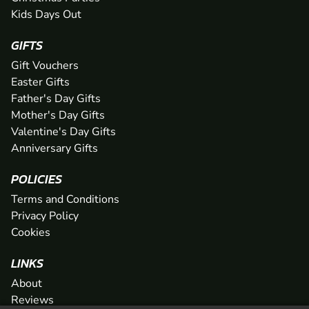
Kids Days Out
GIFTS
Gift Vouchers
Easter Gifts
Father's Day Gifts
Mother's Day Gifts
Valentine's Day Gifts
Anniversary Gifts
POLICIES
Terms and Conditions
Privacy Policy
Cookies
LINKS
About
Reviews