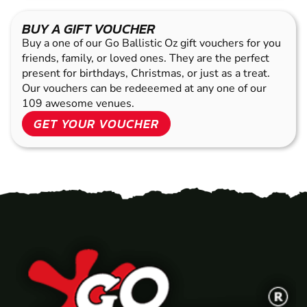
BUY A GIFT VOUCHER
Buy a one of our Go Ballistic Oz gift vouchers for you
friends, family, or loved ones. They are the perfect
present for birthdays, Christmas, or just as a treat.
Our vouchers can be redeeemed at any one of our
109 awesome venues.
GET YOUR VOUCHER