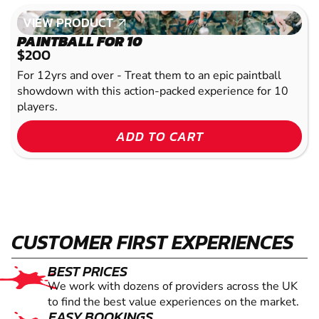
VIEW PRODUCT
VIEW PRODUCT
PAINTBALL FOR 10
$200
For 12yrs and over - Treat them to an epic paintball
showdown with this action-packed experience for 10
players.
ADD TO CART
CUSTOMER FIRST EXPERIENCES
BEST PRICES
We work with dozens of providers across the UK
to find the best value experiences on the market.
EASY BOOKINGS