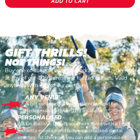
ADD TO CART
GIFT THRILLS!
NOT THINGS!
Buy one of our epic voiucher packages and redeem it
at any of our 109 adrenaline fuelled venues. Valid
anytime, with any of our partners
ANY VENUE
A gift card packed with adventure and fun.
Redeemable at over 109 locations
PERSONALISED
All Go Ballistic Oz gift vouchers come with a FREE
instantly emailed and fully personalised digital
voucher. At checkout you can add a personalised