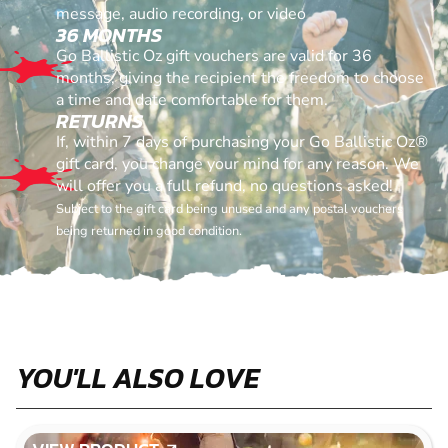
message, audio recording, or video
36 MONTHS
Go Ballistic Oz gift vouchers are valid for 36
months, giving the recipient the freedom to choose
a time and date comfortable for them.
RETURNS
If, within 7 days of purchasing your Go Ballistic Oz®
gift card, you change your mind for any reason. We
will offer you a full refund, no questions asked!
Subject to the gift card being unused and any postal vouchers
being returned in good condition.
YOU'LL ALSO LOVE