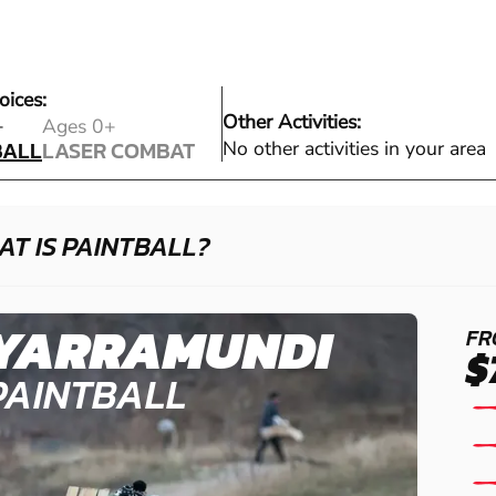
oices:
Other Activities:
BALL
+
Ages 0+
BALL
LASER COMBAT
No other activities in your area
LASER COMBAT
T IS PAINTBALL?
YARRAMUNDI
FR
$
PAINTBALL