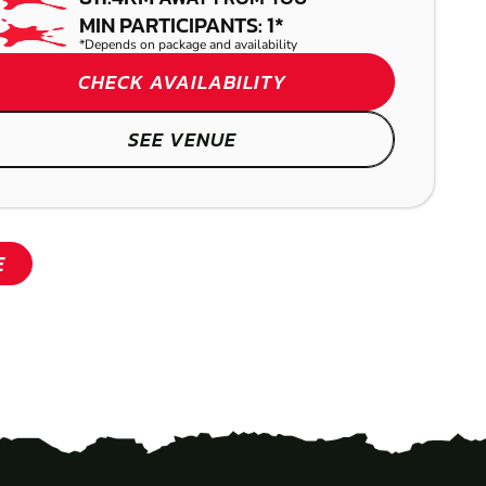
MIN PARTICIPANTS: 1*
*Depends on package and availability
CHECK AVAILABILITY
SEE VENUE
E
SHOW