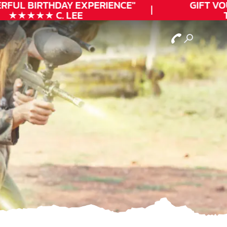
RFUL
BIRTHDAY
EXPERIENCE"
GIFT VOU
★★★★★ C. LEE
T