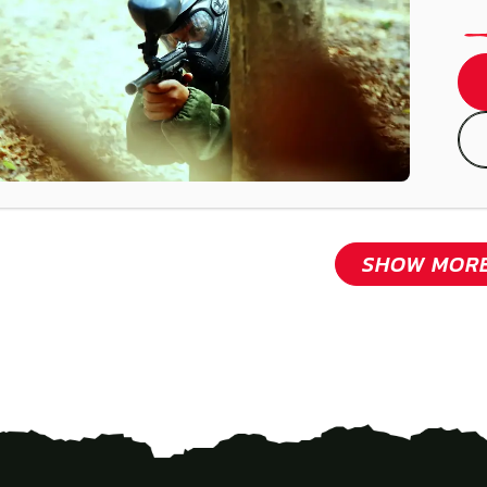
SHOW MOR