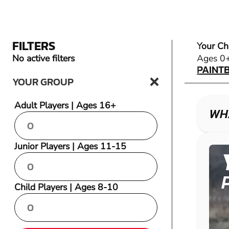
FILTERS
Your Ch
PAINT
No active filters
Ages 0
PAINT
YOUR GROUP
Adult Players | Ages 16+
WHA
Junior Players | Ages 11-15
Child Players | Ages 8-10