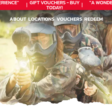
IENCE"
GIFT VOUCHERS - BUY
"A WONDE
TODAY!
ABOUT
LOCATIONS
VOUCHERS
REDEEM
ABOUT
LOCATIONS
VOUCHERS
REDEEM