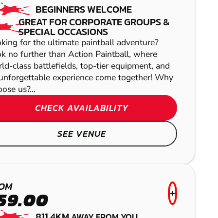
BEGINNERS WELCOME
GREAT FOR CORPORATE GROUPS &
SPECIAL OCCASIONS
king for the ultimate paintball adventure?
k no further than Action Paintball, where
ld-class battlefields, top-tier equipment, and
unforgettable experience come together! Why
ose us?...
CHECK AVAILABILITY
SEE VENUE
KURWONGBAH
LASER COMBAT
OM
+
59.00
811.4KM
AWAY FROM YOU