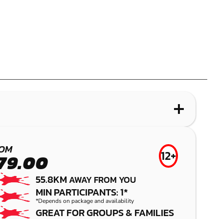
WHAT IS LASER COMBAT?
MOUNT COTTON
OM
12+
79.00
LASER COMBAT
55.8KM
AWAY FROM YOU
MIN PARTICIPANTS: 1*
*Depends on package and availability
GREAT FOR GROUPS & FAMILIES