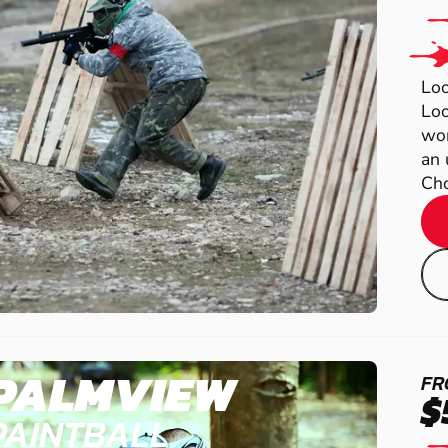
Loo
Loo
wor
an 
Cho
PALMVIEW
FR
$
PAINTBALL