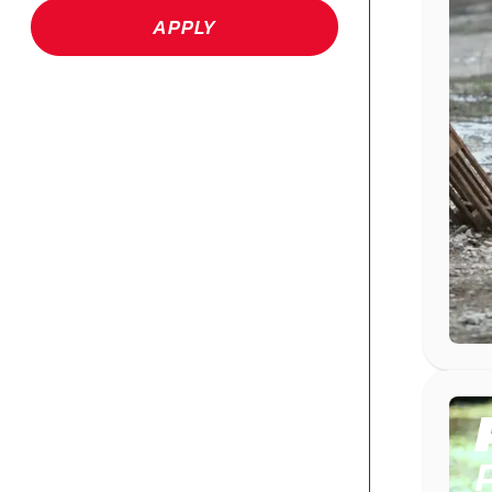
APPLY