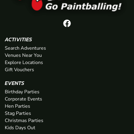
ACTIVITIES
Search Adventures
Venues Near You
Explore Locations
Gift Vouchers
EVENTS
Birthday Parties
Corporate Events
Hen Parties
Stag Parties
Christmas Parties
Kids Days Out