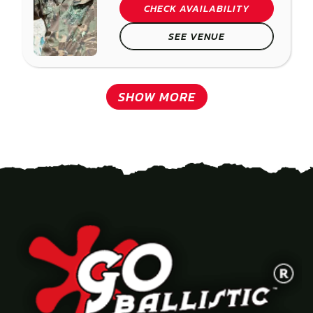
CHECK AVAILABILITY
SEE VENUE
SHOW MORE