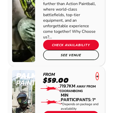
further than Action Paintball,
where world-class
battlefields, top-tier
equipment, and an
unforgettable experience
come together! Why Choose
us?...
CHECK AVAILABILITY
SEE VENUE
PALMVIEW
FROM
+
$59.00
PAINTBALL
719.7KM
AWAY FROM
COORANBONG
MIN
PARTICIPANTS: 1*
*Depends on package and
availability