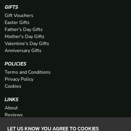
GIFTS
Gift Vouchers
Easter Gifts
Father's Day Gifts
Mother's Day Gifts
Valentine's Day Gifts
Anniversary Gifts
POLICIES
Terms and Conditions
Privacy Policy
Cookies
LINKS
About
Reviews
FAQs
LET US KNOW YOU AGREE TO COOKIES
Network