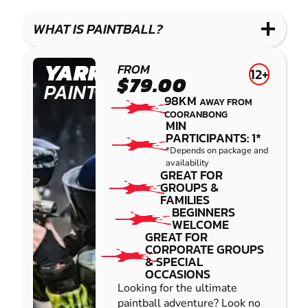
WHAT IS PAINTBALL?
YARRAMUNDI
FROM
12+
$79.00
PAINTBALL
98KM
AWAY FROM
COORANBONG
MIN
PARTICIPANTS: 1*
*Depends on package and
availability
GREAT FOR
GROUPS &
FAMILIES
BEGINNERS
WELCOME
GREAT FOR
CORPORATE GROUPS
& SPECIAL
OCCASIONS
Looking for the ultimate
paintball adventure? Look no