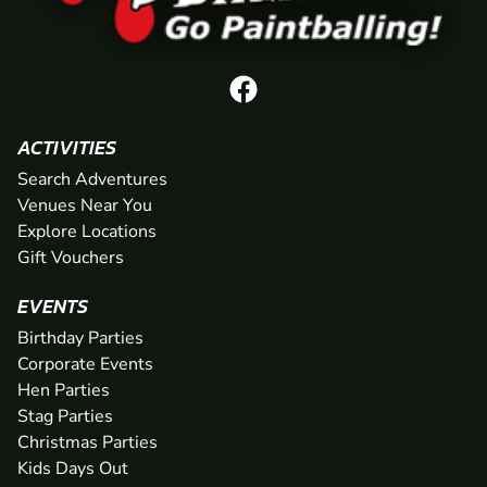
ACTIVITIES
Search Adventures
Venues Near You
Explore Locations
Gift Vouchers
EVENTS
Birthday Parties
Corporate Events
Hen Parties
Stag Parties
Christmas Parties
Kids Days Out