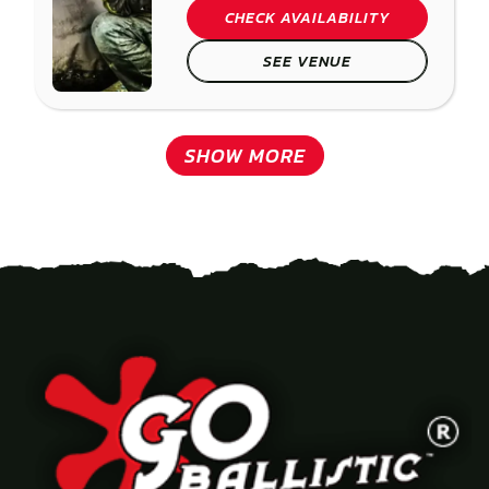
CHECK AVAILABILITY
SEE VENUE
SHOW MORE