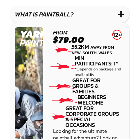
LASER
COMBAT
WHAT IS PAINTBALL?
YARRAMUNDI
FROM
12+
$79.00
PAINTBALL
55.2KM
AWAY FROM
NEW-SOUTH-WALES
MIN
PARTICIPANTS: 1*
*Depends on package and
availability
GREAT FOR
GROUPS &
FAMILIES
BEGINNERS
WELCOME
GREAT FOR
CORPORATE GROUPS
& SPECIAL
OCCASIONS
Looking for the ultimate
paintball adventure? Look no