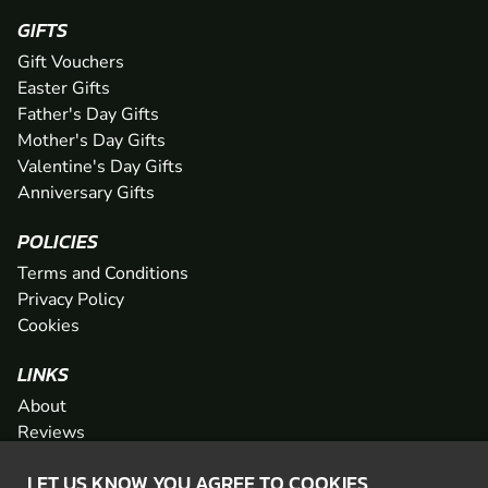
GIFTS
Gift Vouchers
Easter Gifts
Father's Day Gifts
Mother's Day Gifts
Valentine's Day Gifts
Anniversary Gifts
POLICIES
Terms and Conditions
Privacy Policy
Cookies
LINKS
About
Reviews
FAQs
LET US KNOW YOU AGREE TO COOKIES
Network