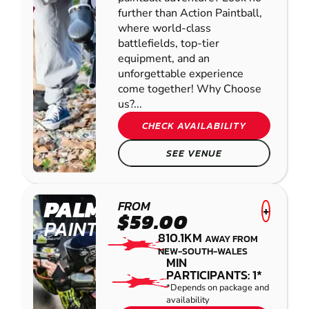
further than Action Paintball,
where world-class
battlefields, top-tier
equipment, and an
unforgettable experience
come together! Why Choose
us?...
CHECK AVAILABILITY
SEE VENUE
PALMVIEW
FROM
+
$59.00
PAINTBALL
810.1KM
AWAY FROM
NEW-SOUTH-WALES
MIN
PARTICIPANTS: 1*
*Depends on package and
availability