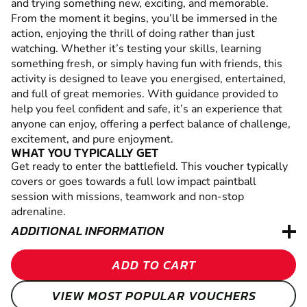
and trying something new, exciting, and memorable.
From the moment it begins, you’ll be immersed in the
action, enjoying the thrill of doing rather than just
watching. Whether it’s testing your skills, learning
something fresh, or simply having fun with friends, this
activity is designed to leave you energised, entertained,
and full of great memories. With guidance provided to
help you feel confident and safe, it’s an experience that
anyone can enjoy, offering a perfect balance of challenge,
excitement, and pure enjoyment.
WHAT YOU TYPICALLY GET
Get ready to enter the battlefield. This voucher typically
covers or goes towards a full low impact paintball
session with missions, teamwork and non-stop
adrenaline.
ADDITIONAL INFORMATION
ADD TO CART
VIEW MOST POPULAR VOUCHERS