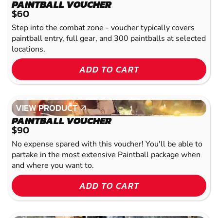
VIEW PRODUCT
PAINTBALL VOUCHER
$60
Step into the combat zone - voucher typically covers
paintball entry, full gear, and 300 paintballs at selected
locations.
ADD TO CART
VIEW PRODUCT
VIEW PRODUCT
PAINTBALL VOUCHER
$90
No expense spared with this voucher! You'll be able to
partake in the most extensive Paintball package when
and where you want to.
ADD TO CART