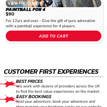
VIEW PRODUCT
VIEW PRODUCT
PAINTBALL FOR 4
$90
For 12yrs and over - Give the gift of pure adrenaline
with a paintball experience for 4 players.
ADD TO CART
CUSTOMER FIRST EXPERIENCES
BEST PRICES
We work with dozens of providers across the UK
to find the best value experiences on the market.
EASY BOOKINGS
Find your adventure, book your adventure and
then manage your bookings easily on our website.