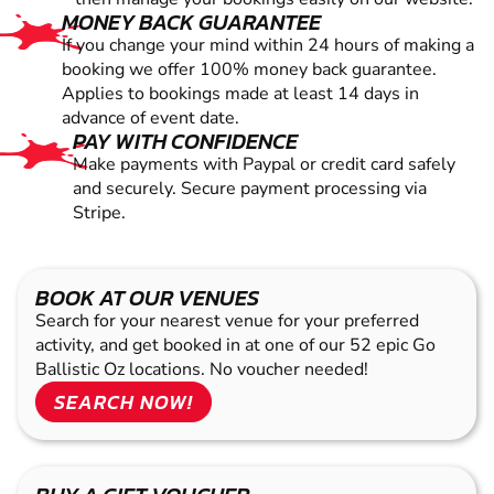
MONEY BACK GUARANTEE
If you change your mind within 24 hours of making a
booking we offer 100% money back guarantee.
Applies to bookings made at least 14 days in
advance of event date.
PAY WITH CONFIDENCE
Make payments with Paypal or credit card safely
and securely. Secure payment processing via
Stripe.
BOOK AT OUR VENUES
Search for your nearest venue for your preferred
activity, and get booked in at one of our 52 epic Go
Ballistic Oz locations. No voucher needed!
SEARCH NOW!