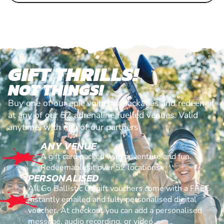
GIFT THRILLS!
NOT THINGS!
Buy one of our epic voiucher packages and redeem it
at any of our 52 adrenaline fuelled venues. Valid
anytime, with any of our partners
ANY VENUE
A gift card packed with adventure and fun.
Redeemable at over 52 locations
PERSONALISED
All Go Ballistic Oz gift vouchers come with a FREE
instantly emailed and fully personalised digital
voucher. At checkout you can add a personalised
message, audio recording, or video