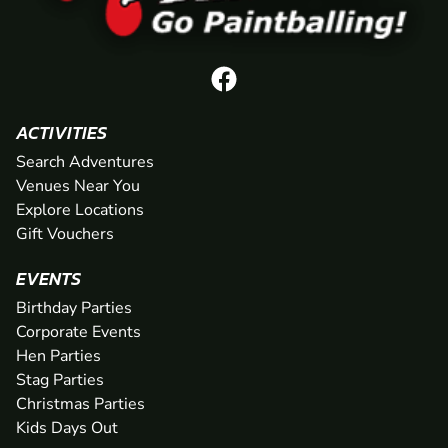
ACTIVITIES
Search Adventures
Venues Near You
Explore Locations
Gift Vouchers
EVENTS
Birthday Parties
Corporate Events
Hen Parties
Stag Parties
Christmas Parties
Kids Days Out