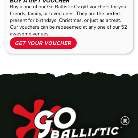
BUY A GIFT VOUCHER
Buy a one of our Go Ballistic Oz gift vouchers for you
friends, family, or loved ones. They are the perfect
present for birthdays, Christmas, or just as a treat.
Our vouchers can be redeeemed at any one of our 52
awesome venues.
GET YOUR VOUCHER