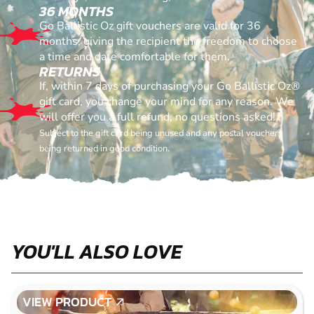
36 MONTHS
Go Ballistic Oz gift vouchers are valid for 36
months, giving the recipient the freedom to choose
a time and date comfortable for them.
RETURNS
If, within 7 days of purchasing your Go Ballistic Oz®
gift card, you change your mind for any reason. We
will offer you a full refund, no questions asked!
Subject to the gift card being unused and any postal vouchers
being returned in good condition.
YOU'LL ALSO LOVE
VIEW PRODUCT