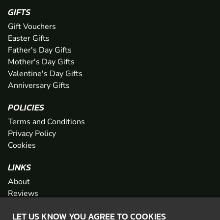
GIFTS
Gift Vouchers
Easter Gifts
Father's Day Gifts
Mother's Day Gifts
Valentine's Day Gifts
Anniversary Gifts
POLICIES
Terms and Conditions
Privacy Policy
Cookies
LINKS
About
Reviews
FAQs
LET US KNOW YOU AGREE TO COOKIES
Network