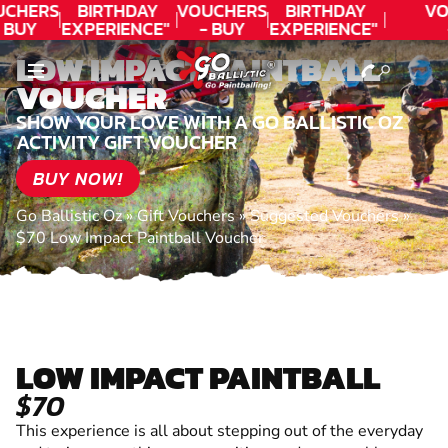
CHERS
BIRTHDAY
VOUCHERS
BIRTHDAY
VO
 BUY
EXPERIENCE"
- BUY
EXPERIENCE"
ODAY!
★★★★★ C.
TODAY!
★★★★★ C.
T
LOW IMPACT PAINTBALL
LEE
LEE
VOUCHER
SHOW YOUR LOVE WITH A GO BALLISTIC OZ
ACTIVITY GIFT VOUCHER
BUY NOW!
Go Ballistic Oz
»
Gift Vouchers
»
Suggested Vouchers
»
$70 Low Impact Paintball Voucher
LOW IMPACT PAINTBALL
$70
This experience is all about stepping out of the everyday