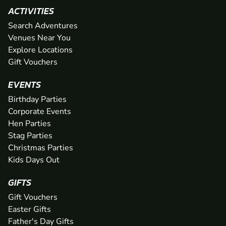
ACTIVITIES
Search Adventures
Venues Near You
Explore Locations
Gift Vouchers
EVENTS
Birthday Parties
Corporate Events
Hen Parties
Stag Parties
Christmas Parties
Kids Days Out
GIFTS
Gift Vouchers
Easter Gifts
Father's Day Gifts