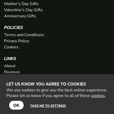
Mother's Day Gifts
Valentine's Day Gifts
Anniversary Gifts
POLICIES
Terms and Conditions
Privacy Policy
Cookies
LINKS
About
Reviews
FAQs
LET US KNOW YOU AGREE TO COOKIES
Network
We use cookies to give you the best online experience.
Contact
Please let us know if you agree to all of these
cookies
.
Newsletter / Offers
OK
TAKE ME TO SETTINGS
© 2026 Geronigo Ltd