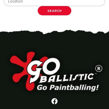
SEARCH