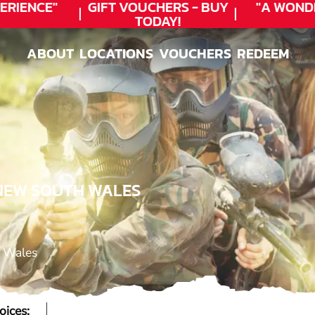
RIENCE"
GIFT VOUCHERS - BUY
"A WOND
TODAY!
ABOUT
LOCATIONS
VOUCHERS
REDEEM
ABOUT
LOCATIONS
VOUCHERS
REDEEM
 NEW SOUTH WALES
h Wales
oices: