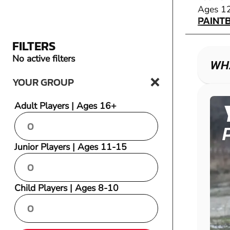
PAINT
Ages 1
PAINT
FILTERS
No active filters
WHA
YOUR GROUP
Adult Players | Ages 16+
Junior Players | Ages 11-15
Child Players | Ages 8-10