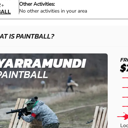
Other Activities:
BALL
2+
BALL
No other activities in your area
T IS PAINTBALL?
YARRAMUNDI
FR
$
PAINTBALL
Loo