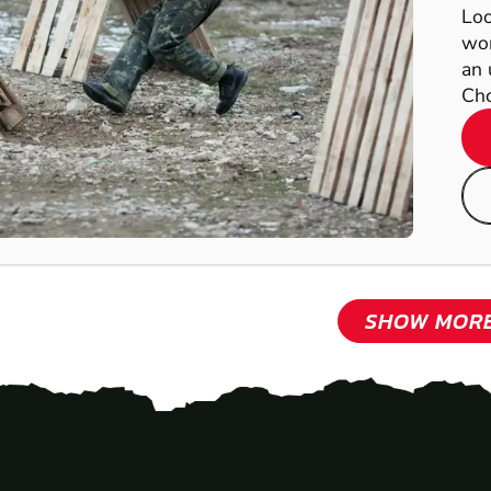
Loo
wor
an 
Cho
SHOW MOR