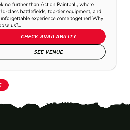
k no further than Action Paintball, where
ld-class battlefields, top-tier equipment, and
unforgettable experience come together! Why
ose us?...
CHECK AVAILABILITY
SEE VENUE
E