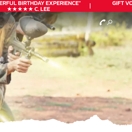
ERFUL
BIRTHDAY
EXPERIENCE"
GIFT VO
★★★★★ C. LEE