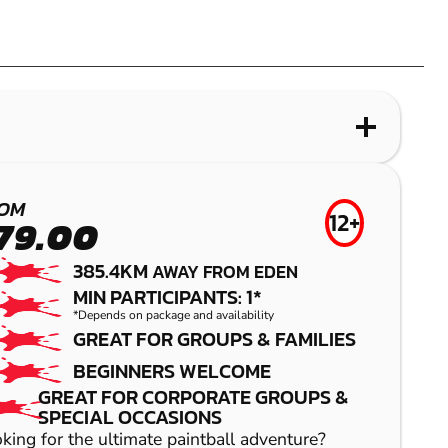
OM
12+
79.00
385.4KM
AWAY FROM EDEN
MIN PARTICIPANTS: 1*
*Depends on package and availability
GREAT FOR GROUPS & FAMILIES
BEGINNERS WELCOME
GREAT FOR CORPORATE GROUPS &
SPECIAL OCCASIONS
king for the ultimate paintball adventure?