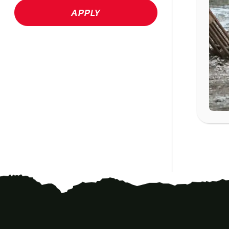
APPLY