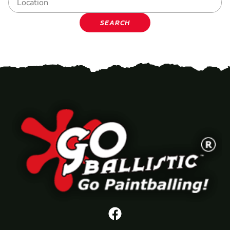
SEARCH