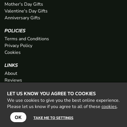
Mother's Day Gifts
Valentine's Day Gifts
Anniversary Gifts
POLICIES
Terms and Conditions
Privacy Policy
Cookies
LINKS
About
Reviews
FAQs
LET US KNOW YOU AGREE TO COOKIES
Network
We use cookies to give you the best online experience.
Contact
Please let us know if you agree to all of these
cookies
.
Newsletter / Offers
OK
TAKE ME TO SETTINGS
© 2026 Geronigo Ltd