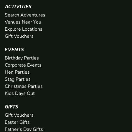
ACTIVITIES
Search Adventures
Venues Near You
Explore Locations
Gift Vouchers
EVENTS
Birthday Parties
Corporate Events
Hen Parties
Stag Parties
Christmas Parties
Kids Days Out
GIFTS
Gift Vouchers
Easter Gifts
Father's Day Gifts