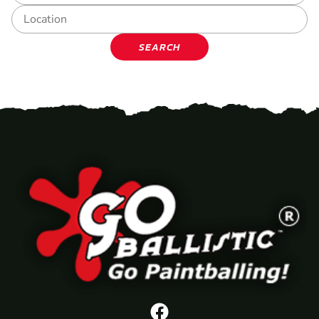
SEARCH