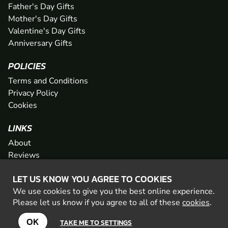
Father's Day Gifts
Mother's Day Gifts
Valentine's Day Gifts
Anniversary Gifts
POLICIES
Terms and Conditions
Privacy Policy
Cookies
LINKS
About
Reviews
FAQs
LET US KNOW YOU AGREE TO COOKIES
Network
We use cookies to give you the best online experience.
Contact
Please let us know if you agree to all of these
cookies
.
Newsletter / Offers
OK
TAKE ME TO SETTINGS