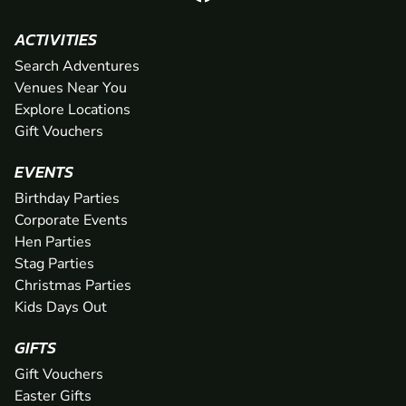
ACTIVITIES
Search Adventures
Venues Near You
Explore Locations
Gift Vouchers
EVENTS
Birthday Parties
Corporate Events
Hen Parties
Stag Parties
Christmas Parties
Kids Days Out
GIFTS
Gift Vouchers
Easter Gifts