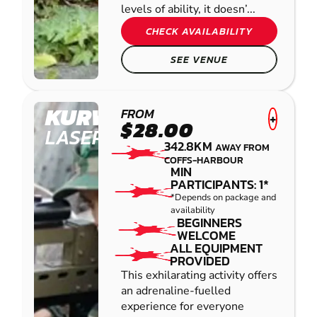
levels of ability, it doesn’...
CHECK AVAILABILITY
SEE VENUE
KURWONGBAH
FROM
+
$28.00
LASER COMBAT
342.8KM
AWAY FROM
COFFS-HARBOUR
MIN
PARTICIPANTS: 1*
*Depends on package and
availability
BEGINNERS
WELCOME
ALL EQUIPMENT
PROVIDED
This exhilarating activity offers
an adrenaline-fuelled
experience for everyone