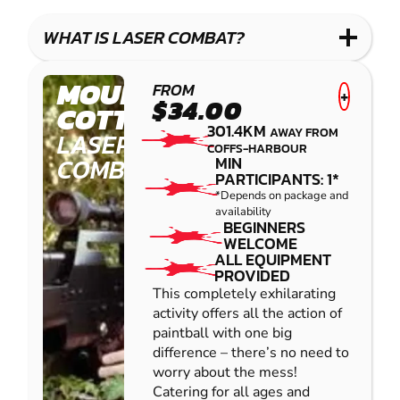
WHAT IS LASER COMBAT?
MOUNT
FROM
+
$34.00
COTTON
301.4KM
AWAY FROM
LASER
COFFS-HARBOUR
COMBAT
MIN
PARTICIPANTS: 1*
*Depends on package and
availability
BEGINNERS
WELCOME
ALL EQUIPMENT
PROVIDED
This completely exhilarating
activity offers all the action of
paintball with one big
difference – there’s no need to
worry about the mess!
Catering for all ages and