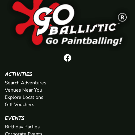
ACTIVITIES
Search Adventures
Venues Near You
Explore Locations
Gift Vouchers
EVENTS
Birthday Parties
Corporate Events