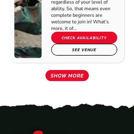
regardless of your level of
ability. So, that means even
complete beginners are
welcome to join in! What’s
more, it of...
CHECK AVAILABILITY
SEE VENUE
SHOW MORE