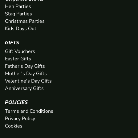
Hen Parties
Stag Parties
Christmas Parties
Kids Days Out
GIFTS
Gift Vouchers
Easter Gifts
Father's Day Gifts
Mother's Day Gifts
Valentine's Day Gifts
Anniversary Gifts
POLICIES
Terms and Conditions
Privacy Policy
Cookies