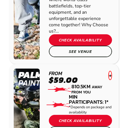
battlefields, top-tier
equipment, and an
unforgettable experience
come together! Why Choose
us?...
CHECK AVAILABILITY
SEE VENUE
PALMVIEW
FROM
+
$59.00
PAINTBALL
810.5KM
AWAY
FROM YOU
MIN
PARTICIPANTS: 1*
*Depends on package and
availability
CHECK AVAILABILITY