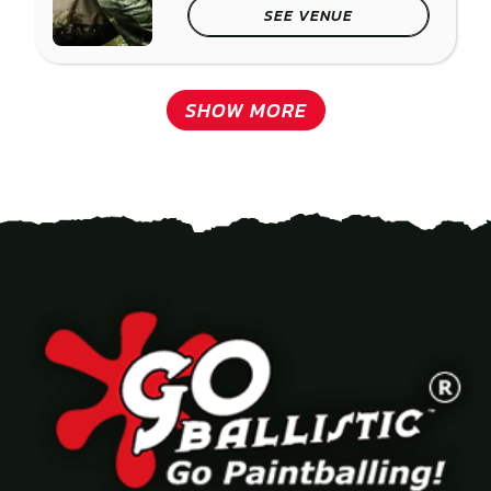
SEE VENUE
SHOW MORE