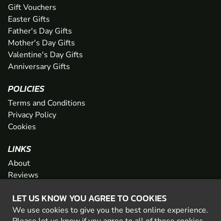
Gift Vouchers
Easter Gifts
Father's Day Gifts
Mother's Day Gifts
Valentine's Day Gifts
Anniversary Gifts
POLICIES
Terms and Conditions
Privacy Policy
Cookies
LINKS
About
Reviews
FAQs
LET US KNOW YOU AGREE TO COOKIES
Network
We use cookies to give you the best online experience.
Contact