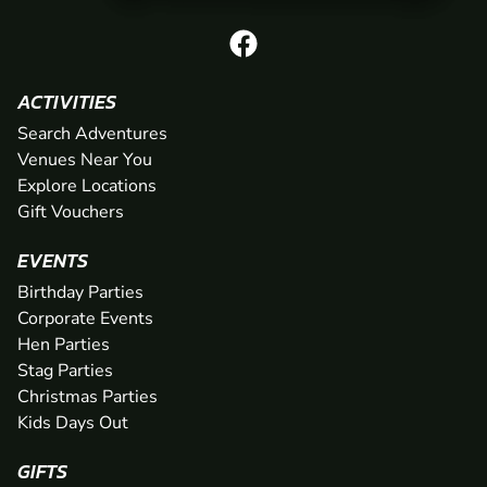
ACTIVITIES
Search Adventures
Venues Near You
Explore Locations
Gift Vouchers
EVENTS
Birthday Parties
Corporate Events
Hen Parties
Stag Parties
Christmas Parties
Kids Days Out
GIFTS