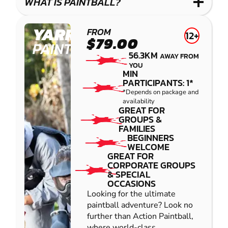
WHAT IS PAINTBALL?
YARRAMUNDI
FROM
12+
$79.00
PAINTBALL
56.3KM
AWAY FROM
YOU
MIN
PARTICIPANTS: 1*
*Depends on package and
availability
GREAT FOR
GROUPS &
FAMILIES
BEGINNERS
WELCOME
GREAT FOR
CORPORATE GROUPS
& SPECIAL
OCCASIONS
Looking for the ultimate
paintball adventure? Look no
further than Action Paintball,
where world-class