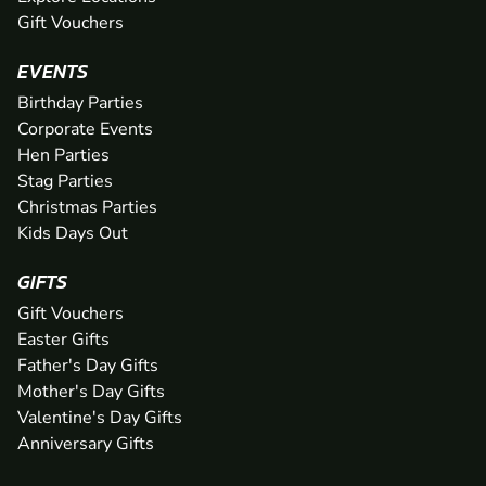
Gift Vouchers
EVENTS
Birthday Parties
Corporate Events
Hen Parties
Stag Parties
Christmas Parties
Kids Days Out
GIFTS
Gift Vouchers
Easter Gifts
Father's Day Gifts
Mother's Day Gifts
Valentine's Day Gifts
Anniversary Gifts