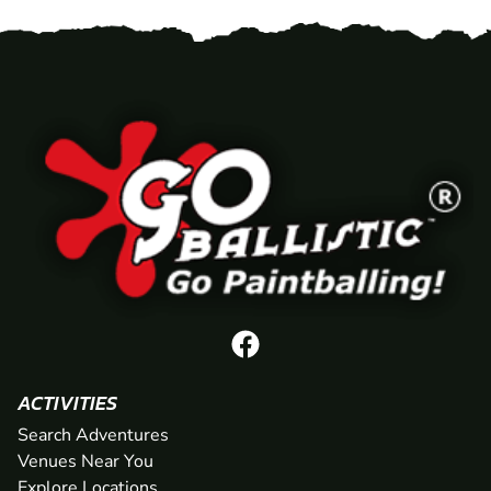
ACTIVITIES
Search Adventures
Venues Near You
Explore Locations