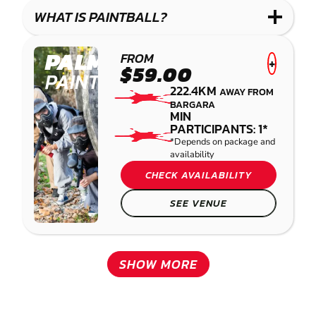
COMBAT
WHAT IS PAINTBALL?
PALMVIEW
FROM
+
$59.00
PAINTBALL
222.4KM
AWAY FROM
BARGARA
MIN
PARTICIPANTS: 1*
*Depends on package and
availability
CHECK AVAILABILITY
SEE VENUE
SHOW MORE