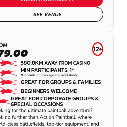
SEE VENUE
OM
12+
79.00
580.8KM
AWAY FROM CASINO
MIN PARTICIPANTS: 1*
*Depends on package and availability
GREAT FOR GROUPS & FAMILIES
KURWONGBAH
BEGINNERS WELCOME
GREAT FOR CORPORATE GROUPS &
LASER COMBAT
SPECIAL OCCASIONS
king for the ultimate paintball adventure?
k no further than Action Paintball, where
ld-class battlefields, top-tier equipment, and