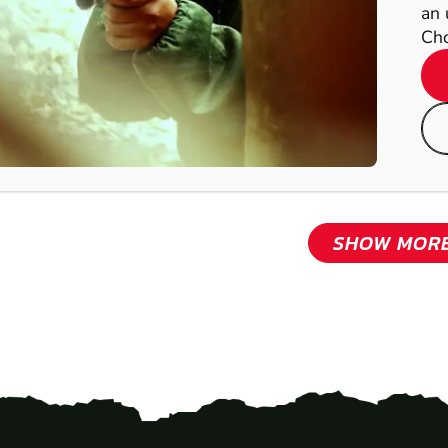
an 
Cho
SHOW MOR