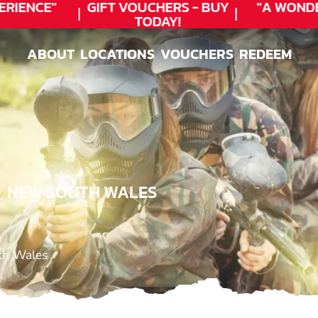
RIENCE"
GIFT VOUCHERS - BUY
"A WONDE
TODAY!
ABOUT
LOCATIONS
VOUCHERS
REDEEM
ABOUT
LOCATIONS
VOUCHERS
REDEEM
O, NEW SOUTH WALES
uth Wales