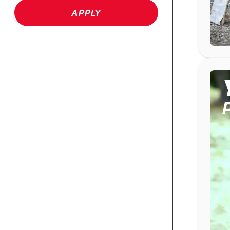
APPLY