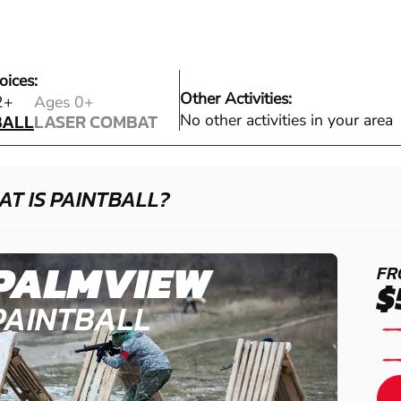
oices:
Other Activities:
BALL
2+
Ages 0+
BALL
LASER COMBAT
No other activities in your area
LASER COMBAT
T IS PAINTBALL?
PALMVIEW
FR
$
PAINTBALL