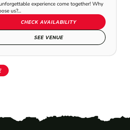
unforgettable experience come together! Why
ose us?...
CHECK AVAILABILITY
SEE VENUE
E
SHOW