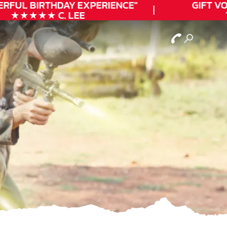
RFUL
BIRTHDAY
EXPERIENCE"
GIFT VO
★★★★★ C. LEE
T