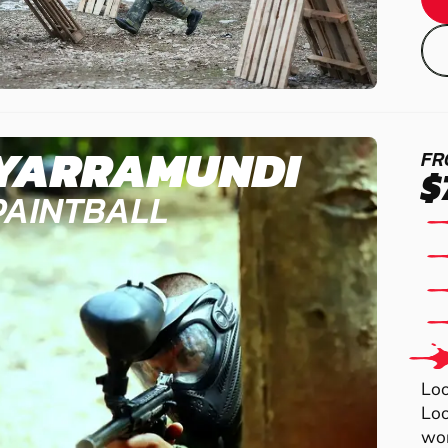
YARRAMUNDI
FR
$
PAINTBALL
Loo
Loo
wor