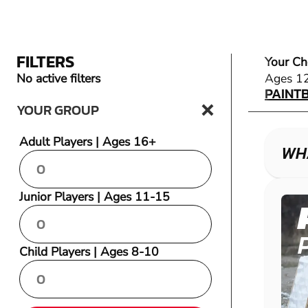
FILTERS
Your Ch
PAINT
No active filters
Ages 1
PAINT
YOUR GROUP
Adult Players | Ages 16+
WHA
Junior Players | Ages 11-15
Child Players | Ages 8-10