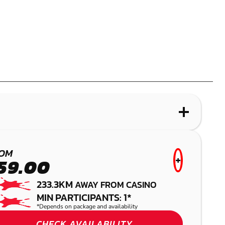
WHAT IS LASER COMBAT?
MOUNT COTTON
OM
+
59.00
LASER COMBAT
233.3KM
AWAY FROM CASINO
MIN PARTICIPANTS: 1*
*Depends on package and availability
CHECK AVAILABILITY