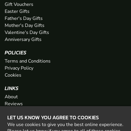
Gift Vouchers
Easter Gifts
Father's Day Gifts
Mother's Day Gifts
Valentine's Day Gifts
Anniversary Gifts
POLICIES
Terms and Conditions
Privacy Policy
Cookies
LINKS
About
Reviews
FAQs
LET US KNOW YOU AGREE TO COOKIES
Network
We use cookies to give you the best online experience.
Contact