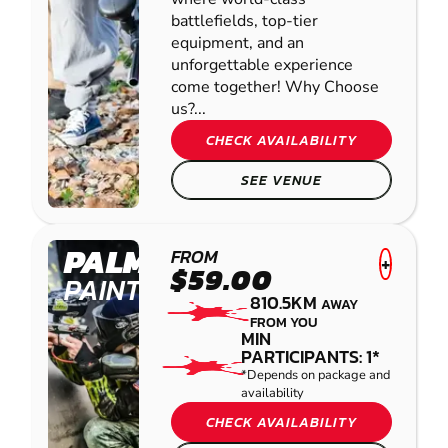
battlefields, top-tier
equipment, and an
unforgettable experience
come together! Why Choose
us?...
CHECK AVAILABILITY
SEE VENUE
PALMVIEW
FROM
+
$59.00
PAINTBALL
810.5KM
AWAY
FROM YOU
MIN
PARTICIPANTS: 1*
*Depends on package and
availability
CHECK AVAILABILITY