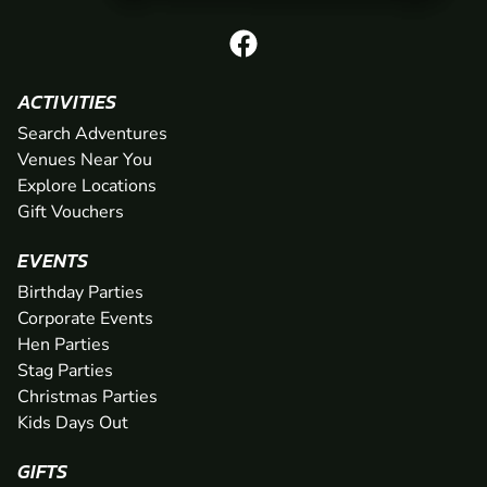
ACTIVITIES
Search Adventures
Venues Near You
Explore Locations
Gift Vouchers
EVENTS
Birthday Parties
Corporate Events
Hen Parties
Stag Parties
Christmas Parties
Kids Days Out
GIFTS