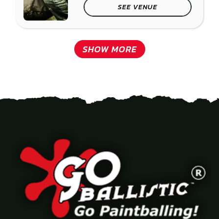
SEE VENUE
SHOW MORE