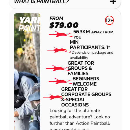
WHAT IS PAINTBALL?
YARRAMUNDI
FROM
12+
$79.00
PAINTBALL
56.3KM
AWAY FROM
YOU
MIN
PARTICIPANTS: 1*
*Depends on package and
availability
GREAT FOR
GROUPS &
FAMILIES
BEGINNERS
WELCOME
GREAT FOR
CORPORATE GROUPS
& SPECIAL
OCCASIONS
Looking for the ultimate
paintball adventure? Look no
further than Action Paintball,
where world-class