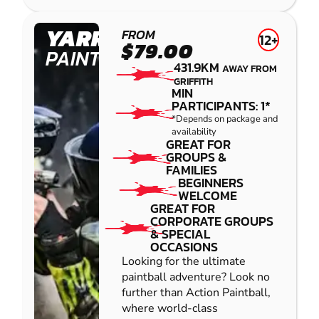
YARRAMUNDI
FROM
12+
$79.00
PAINTBALL
431.9KM
AWAY FROM
GRIFFITH
MIN
PARTICIPANTS: 1*
*Depends on package and
availability
GREAT FOR
GROUPS &
FAMILIES
BEGINNERS
WELCOME
GREAT FOR
CORPORATE GROUPS
& SPECIAL
OCCASIONS
Looking for the ultimate
paintball adventure? Look no
further than Action Paintball,
where world-class