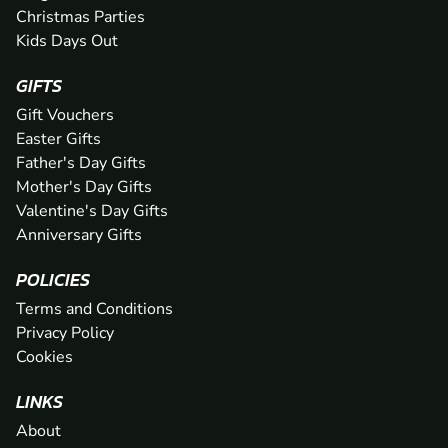
Christmas Parties
Kids Days Out
GIFTS
Gift Vouchers
Easter Gifts
Father's Day Gifts
Mother's Day Gifts
Valentine's Day Gifts
Anniversary Gifts
POLICIES
Terms and Conditions
Privacy Policy
Cookies
LINKS
About