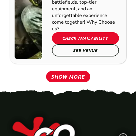
battlefields, top-tier
equipment, and an
unforgettable experience
come together! Why Choose
us?...
CHECK AVAILABILITY
SEE VENUE
SHOW MORE