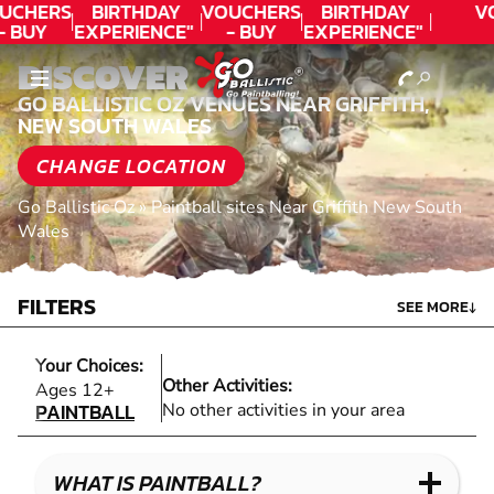
UCHERS
BIRTHDAY
VOUCHERS
BIRTHDAY
V
- BUY
EXPERIENCE"
- BUY
EXPERIENCE"
ODAY!
★★★★★ C.
TODAY!
★★★★★ C.
DISCOVER
LEE
LEE
GO BALLISTIC OZ VENUES NEAR GRIFFITH,
NEW SOUTH WALES
CHANGE LOCATION
Go Ballistic Oz
»
Paintball sites Near Griffith New South
Wales
FILTERS
SEE MORE
↓
Your Choices:
Other Activities:
PAINTBALL
Ages 12+
PAINTBALL
No other activities in your area
WHAT IS PAINTBALL?