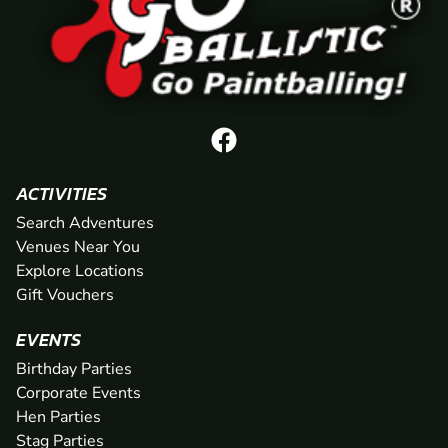
ACTIVITIES
Search Adventures
Venues Near You
Explore Locations
Gift Vouchers
EVENTS
Birthday Parties
Corporate Events
Hen Parties
Stag Parties