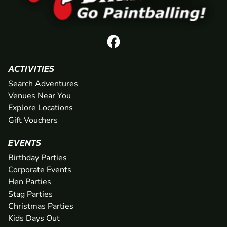
ACTIVITIES
Search Adventures
Venues Near You
Explore Locations
Gift Vouchers
EVENTS
Birthday Parties
Corporate Events
Hen Parties
Stag Parties
Christmas Parties
Kids Days Out