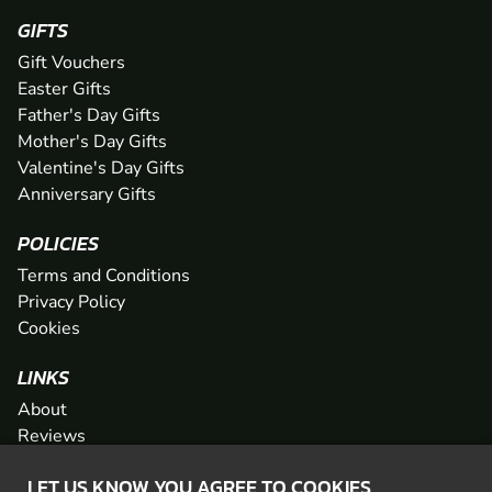
GIFTS
Gift Vouchers
Easter Gifts
Father's Day Gifts
Mother's Day Gifts
Valentine's Day Gifts
Anniversary Gifts
POLICIES
Terms and Conditions
Privacy Policy
Cookies
LINKS
About
Reviews
FAQs
LET US KNOW YOU AGREE TO COOKIES
Network