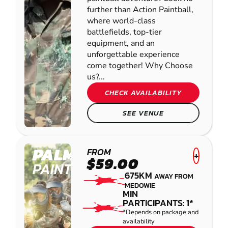
further than Action Paintball,
where world-class
battlefields, top-tier
equipment, and an
unforgettable experience
come together! Why Choose
us?...
CHECK AVAILABILITY
SEE VENUE
PALMVIEW
FROM
+
$59.00
PAINTBALL
675KM
AWAY FROM
MEDOWIE
MIN
PARTICIPANTS: 1*
*Depends on package and
availability