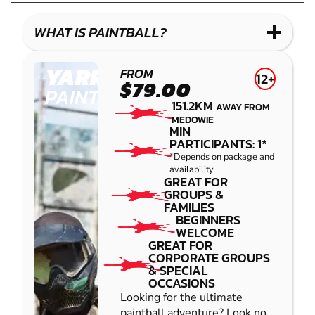
LASER
COMBAT
WHAT IS PAINTBALL?
YARRAMUNDI
FROM
12+
$79.00
PAINTBALL
151.2KM
AWAY FROM
MEDOWIE
MIN
PARTICIPANTS: 1*
*Depends on package and
availability
GREAT FOR
GROUPS &
FAMILIES
BEGINNERS
WELCOME
GREAT FOR
CORPORATE GROUPS
& SPECIAL
OCCASIONS
Looking for the ultimate
paintball adventure? Look no