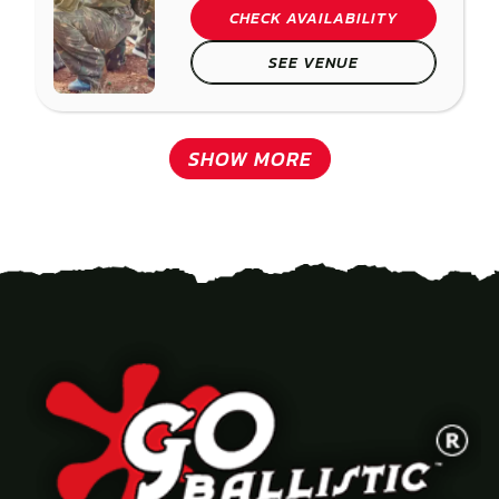
CHECK AVAILABILITY
SEE VENUE
SHOW MORE