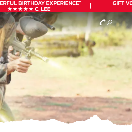
ERFUL
BIRTHDAY
EXPERIENCE"
GIFT VO
★★★★★ C. LEE