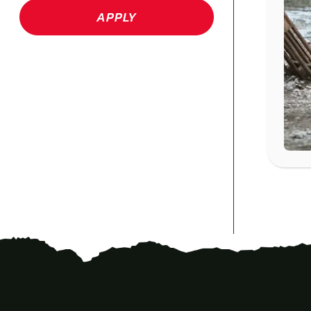
APPLY