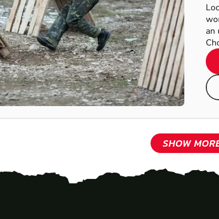
Loo
wor
an 
Cho
SHOW MOR