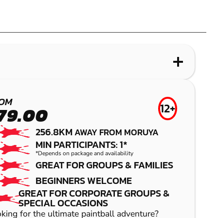
OM
12+
79.00
256.8KM
AWAY FROM MORUYA
MIN PARTICIPANTS: 1*
*Depends on package and availability
GREAT FOR GROUPS & FAMILIES
BEGINNERS WELCOME
GREAT FOR CORPORATE GROUPS &
SPECIAL OCCASIONS
king for the ultimate paintball adventure?