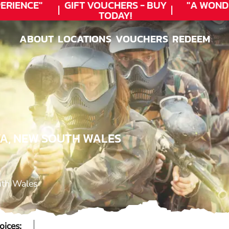
RIENCE"
GIFT VOUCHERS - BUY
"A WOND
TODAY!
ABOUT
LOCATIONS
VOUCHERS
REDEEM
ABOUT
LOCATIONS
VOUCHERS
REDEEM
YA, NEW SOUTH WALES
uth Wales
oices: