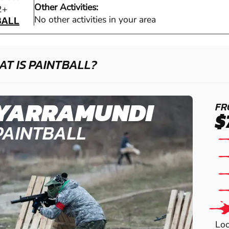
Other Activities:
BALL
2+
BALL
No other activities in your area
T IS PAINTBALL?
YARRAMUNDI
FR
$
PAINTBALL
Loo