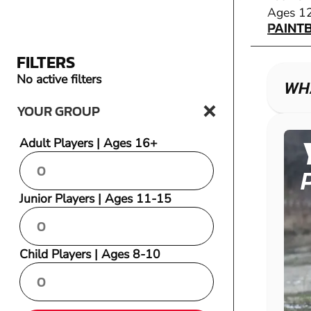
PAINT
Ages 1
PAINT
FILTERS
No active filters
WHA
YOUR GROUP
Adult Players | Ages 16+
Junior Players | Ages 11-15
Child Players | Ages 8-10