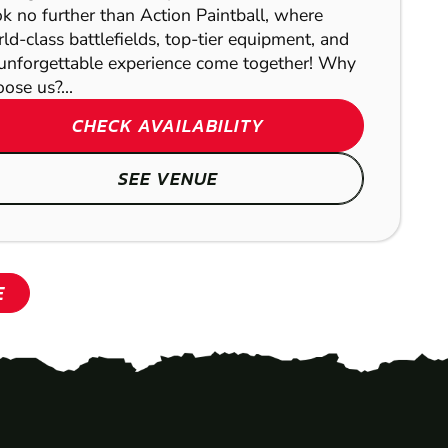
k no further than Action Paintball, where
ld-class battlefields, top-tier equipment, and
unforgettable experience come together! Why
ose us?...
CHECK AVAILABILITY
SEE VENUE
E