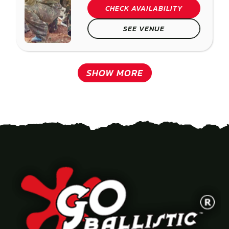
CHECK AVAILABILITY
SEE VENUE
SHOW MORE