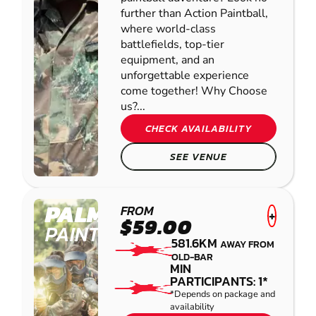
further than Action Paintball,
where world-class
battlefields, top-tier
equipment, and an
unforgettable experience
come together! Why Choose
us?...
CHECK AVAILABILITY
SEE VENUE
PALMVIEW
FROM
+
$59.00
PAINTBALL
581.6KM
AWAY FROM
OLD-BAR
MIN
PARTICIPANTS: 1*
*Depends on package and
availability