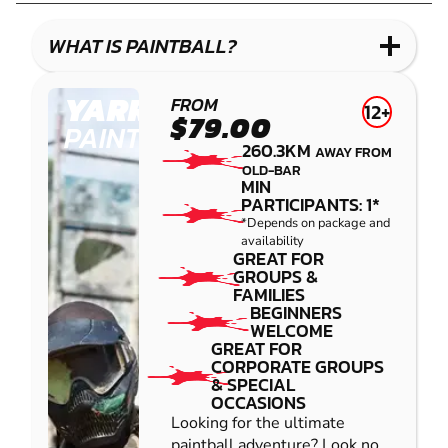
LASER
COMBAT
WHAT IS PAINTBALL?
YARRAMUNDI
FROM
12+
$79.00
PAINTBALL
260.3KM
AWAY FROM
OLD-BAR
MIN
PARTICIPANTS: 1*
*Depends on package and
availability
GREAT FOR
GROUPS &
FAMILIES
BEGINNERS
WELCOME
GREAT FOR
CORPORATE GROUPS
& SPECIAL
OCCASIONS
Looking for the ultimate
paintball adventure? Look no