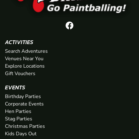
ACTIVITIES
Search Adventures
Venues Near You
Explore Locations
Gift Vouchers
EVENTS
Birthday Parties
Corporate Events
Hen Parties
Stag Parties
Christmas Parties
Kids Days Out