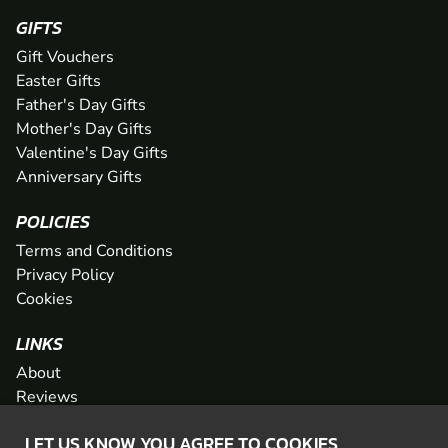
GIFTS
Gift Vouchers
Easter Gifts
Father's Day Gifts
Mother's Day Gifts
Valentine's Day Gifts
Anniversary Gifts
POLICIES
Terms and Conditions
Privacy Policy
Cookies
LINKS
About
Reviews
FAQs
LET US KNOW YOU AGREE TO COOKIES
Network