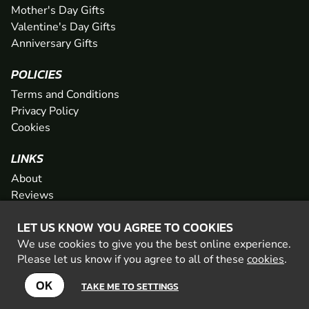
Mother's Day Gifts
Valentine's Day Gifts
Anniversary Gifts
POLICIES
Terms and Conditions
Privacy Policy
Cookies
LINKS
About
Reviews
FAQs
LET US KNOW YOU AGREE TO COOKIES
Network
We use cookies to give you the best online experience.
Contact
Please let us know if you agree to all of these
cookies
.
Newsletter / Offers
OK
TAKE ME TO SETTINGS
© 2026 Geronigo Ltd