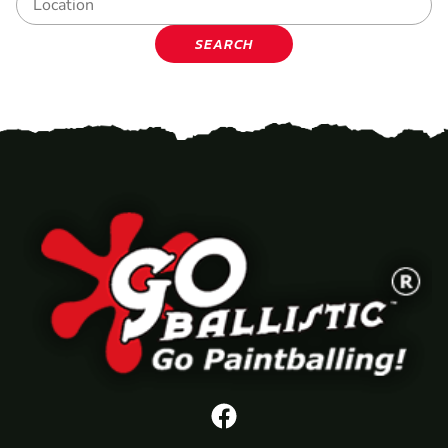
SEARCH