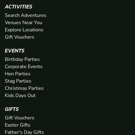
ACTIVITIES
Search Adventures
Venues Near You
Explore Locations
Gift Vouchers
EVENTS
Birthday Parties
Corporate Events
Hen Parties
Stag Parties
Christmas Parties
Kids Days Out
GIFTS
Gift Vouchers
Easter Gifts
Father's Day Gifts