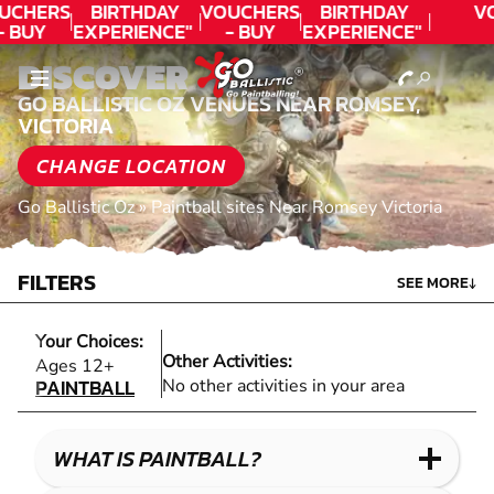
UCHERS
BIRTHDAY
VOUCHERS
BIRTHDAY
V
- BUY
EXPERIENCE"
- BUY
EXPERIENCE"
ODAY!
★★★★★ C.
TODAY!
★★★★★ C.
DISCOVER
LEE
LEE
GO BALLISTIC OZ VENUES NEAR ROMSEY,
VICTORIA
CHANGE LOCATION
Go Ballistic Oz
»
Paintball sites Near Romsey Victoria
FILTERS
SEE MORE
↓
Your Choices:
Other Activities:
PAINTBALL
Ages 12+
PAINTBALL
No other activities in your area
WHAT IS PAINTBALL?