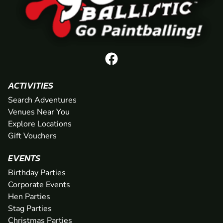
ACTIVITIES
Search Adventures
Venues Near You
Explore Locations
Gift Vouchers
EVENTS
Birthday Parties
Corporate Events
Hen Parties
Stag Parties
Christmas Parties