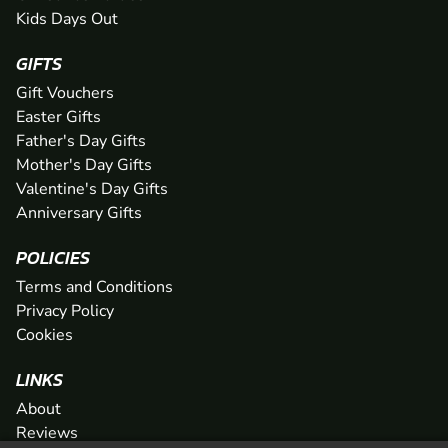
Kids Days Out
GIFTS
Gift Vouchers
Easter Gifts
Father's Day Gifts
Mother's Day Gifts
Valentine's Day Gifts
Anniversary Gifts
POLICIES
Terms and Conditions
Privacy Policy
Cookies
LINKS
About
Reviews