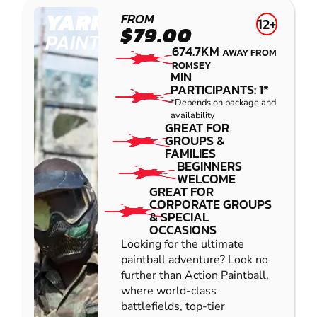
YARRAMUNDI
FROM
12+
$79.00
PAINTBALL
674.7KM
AWAY FROM
ROMSEY
MIN
PARTICIPANTS: 1*
*Depends on package and
availability
GREAT FOR
GROUPS &
FAMILIES
BEGINNERS
WELCOME
GREAT FOR
CORPORATE GROUPS
& SPECIAL
OCCASIONS
Looking for the ultimate
paintball adventure? Look no
further than Action Paintball,
where world-class
battlefields, top-tier