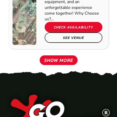
equipment, and an
unforgettable experience
come together! Why Choose
us?...
CHECK AVAILABILITY
SEE VENUE
SHOW MORE