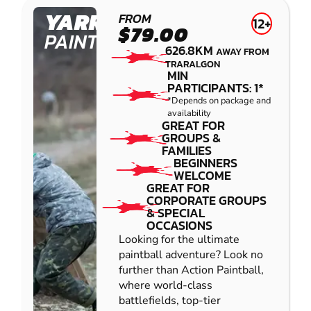
YARRAMUNDI
FROM
12+
$79.00
PAINTBALL
626.8KM
AWAY FROM
TRARALGON
MIN
PARTICIPANTS: 1*
*Depends on package and
availability
GREAT FOR
GROUPS &
FAMILIES
BEGINNERS
WELCOME
GREAT FOR
CORPORATE GROUPS
& SPECIAL
OCCASIONS
Looking for the ultimate
paintball adventure? Look no
further than Action Paintball,
where world-class
battlefields, top-tier