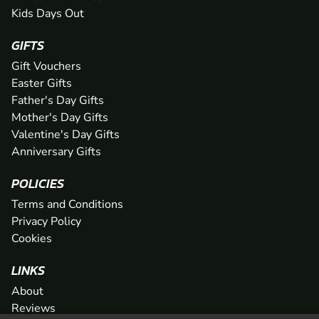
Kids Days Out
GIFTS
Gift Vouchers
Easter Gifts
Father's Day Gifts
Mother's Day Gifts
Valentine's Day Gifts
Anniversary Gifts
POLICIES
Terms and Conditions
Privacy Policy
Cookies
LINKS
About
Reviews