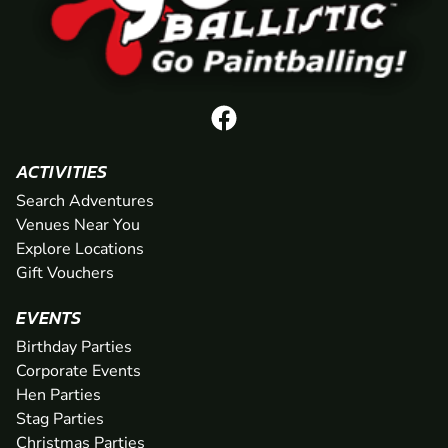
ACTIVITIES
Search Adventures
Venues Near You
Explore Locations
Gift Vouchers
EVENTS
Birthday Parties
Corporate Events
Hen Parties
Stag Parties
Christmas Parties