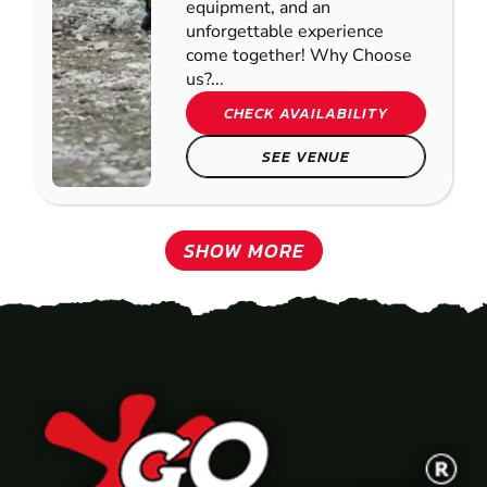
equipment, and an
unforgettable experience
come together! Why Choose
us?...
CHECK AVAILABILITY
SEE VENUE
SHOW MORE