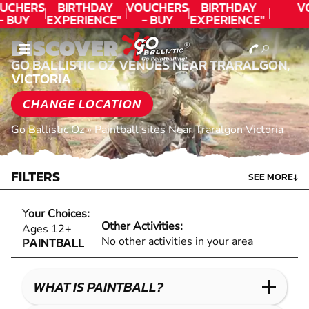
UCHERS
BIRTHDAY
VOUCHERS
BIRTHDAY
V
- BUY
EXPERIENCE"
- BUY
EXPERIENCE"
ODAY!
★★★★★ C.
TODAY!
★★★★★ C.
DISCOVER
LEE
LEE
GO BALLISTIC OZ VENUES NEAR TRARALGON,
VICTORIA
CHANGE LOCATION
Go Ballistic Oz
»
Paintball sites Near Traralgon Victoria
FILTERS
SEE MORE
↓
Your Choices:
Other Activities:
PAINTBALL
Ages 12+
PAINTBALL
No other activities in your area
WHAT IS PAINTBALL?