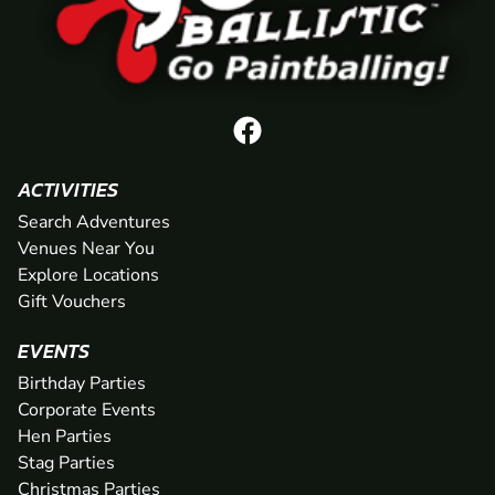
ACTIVITIES
Search Adventures
Venues Near You
Explore Locations
Gift Vouchers
EVENTS
Birthday Parties
Corporate Events
Hen Parties
Stag Parties
Christmas Parties