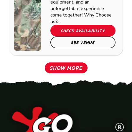
equipment, and an
unforgettable experience
come together! Why Choose
us?...
CHECK AVAILABILITY
SEE VENUE
SHOW MORE