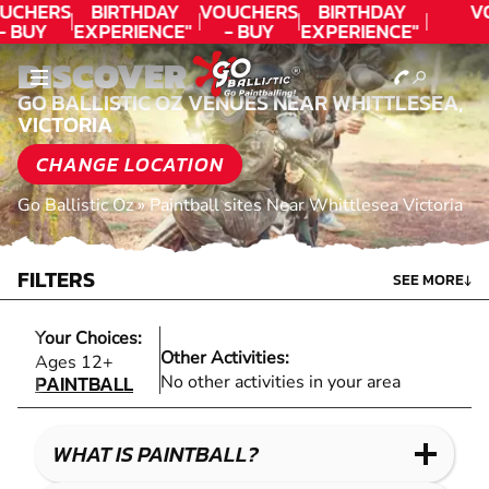
UCHERS
BIRTHDAY
VOUCHERS
BIRTHDAY
V
- BUY
EXPERIENCE"
- BUY
EXPERIENCE"
ODAY!
★★★★★ C.
TODAY!
★★★★★ C.
DISCOVER
LEE
LEE
GO BALLISTIC OZ VENUES NEAR WHITTLESEA,
VICTORIA
CHANGE LOCATION
Go Ballistic Oz
»
Paintball sites Near Whittlesea Victoria
FILTERS
SEE MORE
↓
Your Choices:
Other Activities:
PAINTBALL
Ages 12+
PAINTBALL
No other activities in your area
WHAT IS PAINTBALL?