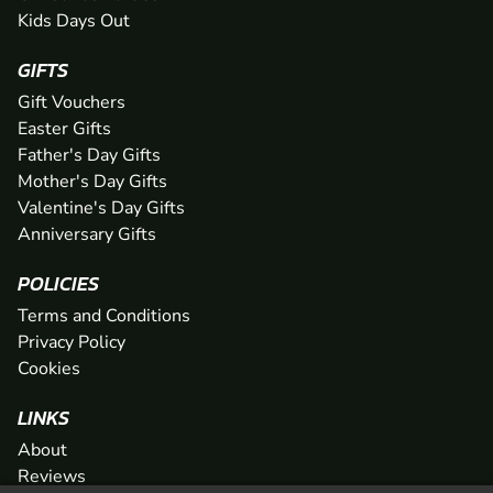
Kids Days Out
GIFTS
Gift Vouchers
Easter Gifts
Father's Day Gifts
Mother's Day Gifts
Valentine's Day Gifts
Anniversary Gifts
POLICIES
Terms and Conditions
Privacy Policy
Cookies
LINKS
About
Reviews