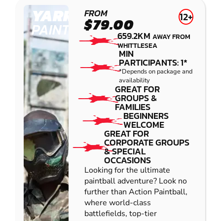
YARRAMUNDI
FROM
12+
$79.00
PAINTBALL
659.2KM
AWAY FROM
WHITTLESEA
MIN
PARTICIPANTS: 1*
*Depends on package and
availability
GREAT FOR
GROUPS &
FAMILIES
BEGINNERS
WELCOME
GREAT FOR
CORPORATE GROUPS
& SPECIAL
OCCASIONS
Looking for the ultimate
paintball adventure? Look no
further than Action Paintball,
where world-class
battlefields, top-tier