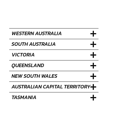
WESTERN AUSTRALIA
SOUTH AUSTRALIA
VICTORIA
QUEENSLAND
NEW SOUTH WALES
AUSTRALIAN CAPITAL TERRITORY
TASMANIA