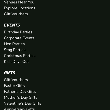
Venues Near You
Explore Locations
Gift Vouchers
EVENTS
Birthday Parties
Corporate Events
Hen Parties
Stag Parties
Christmas Parties
Kids Days Out
GIFTS
Gift Vouchers
Easter Gifts
Father's Day Gifts
Mother's Day Gifts
Valentine's Day Gifts
Anniversary Gifts