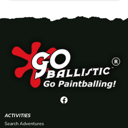
ACTIVITIES
Search Adventures