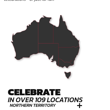
CELEBRATE
IN OVER 109 LOCATIONS
NORTHERN TERRITORY