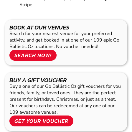
Stripe.
BOOK AT OUR VENUES
Search for your nearest venue for your preferred
activity, and get booked in at one of our 109 epic Go
Ballistic Oz locations. No voucher needed!
SEARCH NOW!
BUY A GIFT VOUCHER
Buy a one of our Go Ballistic Oz gift vouchers for you
friends, family, or loved ones. They are the perfect
present for birthdays, Christmas, or just as a treat.
Our vouchers can be redeeemed at any one of our
109 awesome venues.
GET YOUR VOUCHER