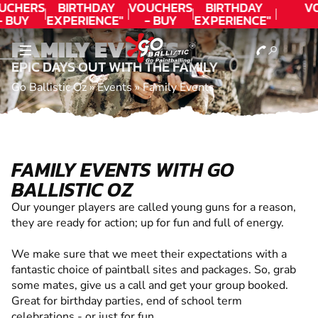
UCHERS
BIRTHDAY
VOUCHERS
BIRTHDAY
V
- BUY
EXPERIENCE"
- BUY
EXPERIENCE"
ODAY!
★★★★★ C.
TODAY!
★★★★★ C.
FAMILY EVENTS
LEE
LEE
EPIC DAYS OUT WITH THE FAMILY
Go Ballistic Oz
»
Events
»
Family Events
FAMILY EVENTS WITH GO
BALLISTIC OZ
Our younger players are called young guns for a reason,
they are ready for action; up for fun and full of energy.
We make sure that we meet their expectations with a
fantastic choice of paintball sites and packages. So, grab
some mates, give us a call and get your group booked.
Great for birthday parties, end of school term
celebrations - or just for fun.