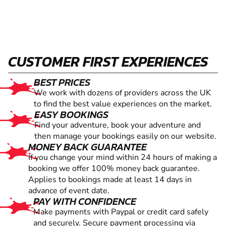
CUSTOMER FIRST EXPERIENCES
BEST PRICES
We work with dozens of providers across the UK
to find the best value experiences on the market.
EASY BOOKINGS
Find your adventure, book your adventure and
then manage your bookings easily on our website.
MONEY BACK GUARANTEE
If you change your mind within 24 hours of making a
booking we offer 100% money back guarantee.
Applies to bookings made at least 14 days in
advance of event date.
PAY WITH CONFIDENCE
Make payments with Paypal or credit card safely
and securely. Secure payment processing via