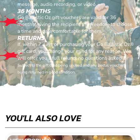
message, audio recording, or video
36 MONTHS
Go Ballistic Oz gift vouchers are valid for 36
months, giving the recipient the freedom to choose
a time and date comfortable for them.
RETURNS
If, within 7 days of purchasing your Go Ballistic Oz®
gift card, you change your mind for any reason. We
will offer you a full refund, no questions asked!
Subject to the gift card being unused and any postal vouchers
being returned in good condition.
YOU'LL ALSO LOVE