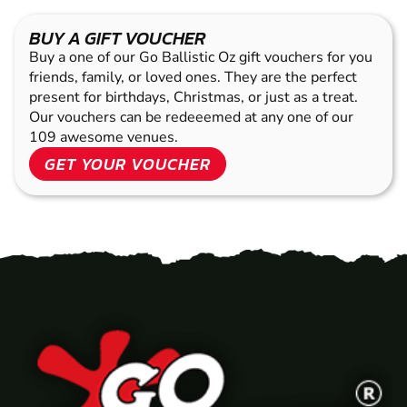
BUY A GIFT VOUCHER
Buy a one of our Go Ballistic Oz gift vouchers for you
friends, family, or loved ones. They are the perfect
present for birthdays, Christmas, or just as a treat.
Our vouchers can be redeeemed at any one of our
109 awesome venues.
GET YOUR VOUCHER