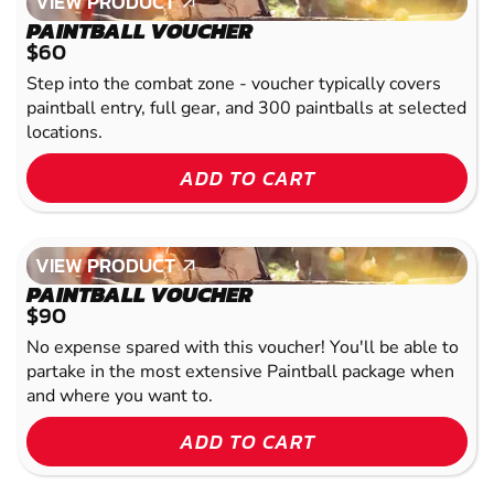
VIEW PRODUCT
VIEW PRODUCT
PAINTBALL VOUCHER
$60
Step into the combat zone - voucher typically covers
paintball entry, full gear, and 300 paintballs at selected
locations.
ADD TO CART
VIEW PRODUCT
VIEW PRODUCT
PAINTBALL VOUCHER
$90
No expense spared with this voucher! You'll be able to
partake in the most extensive Paintball package when
and where you want to.
ADD TO CART