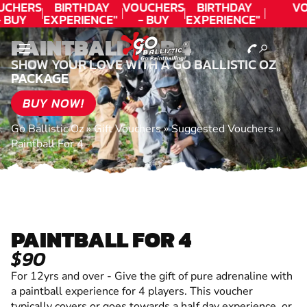
UCHERS
BIRTHDAY
VOUCHERS
BIRTHDAY
VO
 BUY
EXPERIENCE"
- BUY
EXPERIENCE"
ODAY!
★★★★★ C.
TODAY!
★★★★★ C.
PAINTBALL FOR 4
LEE
LEE
SHOW YOUR LOVE WITH A GO BALLISTIC OZ
PACKAGE
BUY NOW!
Go Ballistic Oz
»
Gift Vouchers
»
Suggested Vouchers
»
Paintball For 4
PAINTBALL FOR 4
$90
For 12yrs and over - Give the gift of pure adrenaline with
a paintball experience for 4 players. This voucher
typically covers or goes towards a half day experience, or