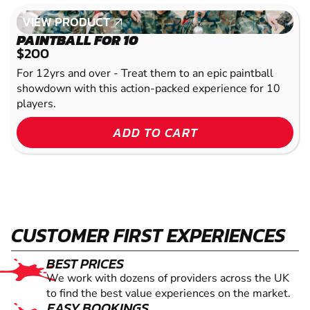
VIEW PRODUCT
VIEW PRODUCT
PAINTBALL FOR 10
$200
For 12yrs and over - Treat them to an epic paintball
showdown with this action-packed experience for 10
players.
ADD TO CART
CUSTOMER FIRST EXPERIENCES
BEST PRICES
We work with dozens of providers across the UK
to find the best value experiences on the market.
EASY BOOKINGS