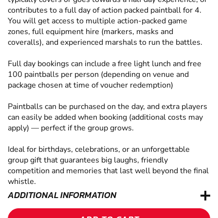
contributes to a full day of action packed paintball for 4.
You will get access to multiple action-packed game
zones, full equipment hire (markers, masks and
coveralls), and experienced marshals to run the battles.
Full day bookings can include a free light lunch and free
100 paintballs per person (depending on venue and
package chosen at time of voucher redemption)
Paintballs can be purchased on the day, and extra players
can easily be added when booking (additional costs may
apply) — perfect if the group grows.
Ideal for birthdays, celebrations, or an unforgettable
group gift that guarantees big laughs, friendly
competition and memories that last well beyond the final
whistle.
ADDITIONAL INFORMATION