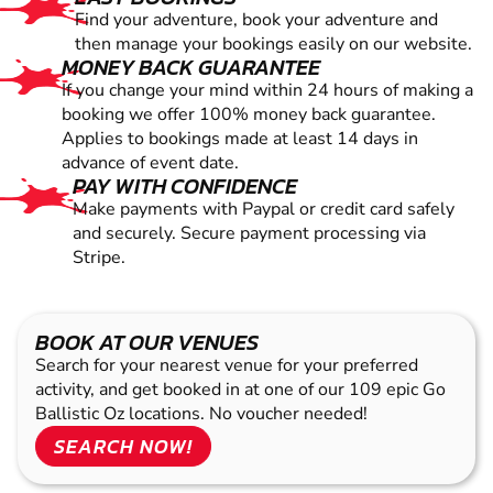
Find your adventure, book your adventure and
then manage your bookings easily on our website.
MONEY BACK GUARANTEE
If you change your mind within 24 hours of making a
booking we offer 100% money back guarantee.
Applies to bookings made at least 14 days in
advance of event date.
PAY WITH CONFIDENCE
Make payments with Paypal or credit card safely
and securely. Secure payment processing via
Stripe.
BOOK AT OUR VENUES
Search for your nearest venue for your preferred
activity, and get booked in at one of our 109 epic Go
Ballistic Oz locations. No voucher needed!
SEARCH NOW!