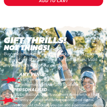
ADD TO CART
GIFT THRILLS!
NOT THINGS!
Buy one of our epic voiucher packages and redeem it
at any of our 109 adrenaline fuelled venues. Valid
anytime, with any of our partners
ANY VENUE
A gift card packed with adventure and fun.
Redeemable at over 109 locations
PERSONALISED
All Go Ballistic Oz gift vouchers come with a FREE
instantly emailed and fully personalised digital
voucher. At checkout you can add a personalised