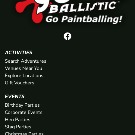
ACTIVITIES
Search Adventures
Venues Near You
Explore Locations
Gift Vouchers
EVENTS
Birthday Parties
Corporate Events
Hen Parties
Stag Parties
Christmas Parties