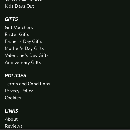
Kids Days Out
GIFTS
Gift Vouchers
Easter Gifts
Father's Day Gifts
Mother's Day Gifts
Valentine's Day Gifts
Anniversary Gifts
POLICIES
Terms and Conditions
Privacy Policy
Cookies
LINKS
About
Reviews