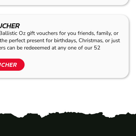
OUCHER
llistic Oz gift vouchers for you friends, family, or
he perfect present for birthdays, Christmas, or just
hers can be redeeemed at any one of our 52
UCHER