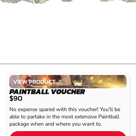
VIEW PRODUCT
VIEW PRODUCT
PAINTBALL VOUCHER
$90
No expense spared with this voucher! You'll be
able to partake in the most extensive Paintball
package when and where you want to.