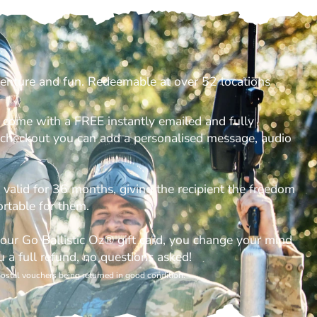
venture and fun. Redeemable at over 52 locations
s come with a FREE instantly emailed and fully
t checkout you can add a personalised message, audio
e valid for 36 months, giving the recipient the freedom
rtable for them.
your Go Ballistic Oz® gift card, you change your mind
u a full refund, no questions asked!
postal vouchers being returned in good condition.