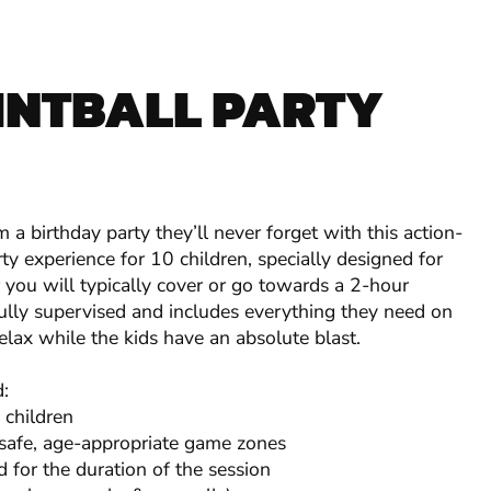
INTBALL PARTY
 a birthday party they’ll never forget with this action-
ty experience for 10 children, specially designed for
you will typically cover or go towards a 2-hour
 fully supervised and includes everything they need on
elax while the kids have an absolute blast.
d:
 children
 safe, age-appropriate game zones
d for the duration of the session