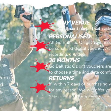
ANY VENUE
A gift card packed with ad
PERSONALISED
!
All Go Ballistic Oz gift voucher
personalised digital voucher. A
recording, or video
36 MONTHS
Go Ballistic Oz gift vouchers ar
to choose a time and date comfo
RETURNS
eem it
id
If, within 7 days of purchasing 
for any reason. We will offer yo
Subject to the gift card being unused and any 