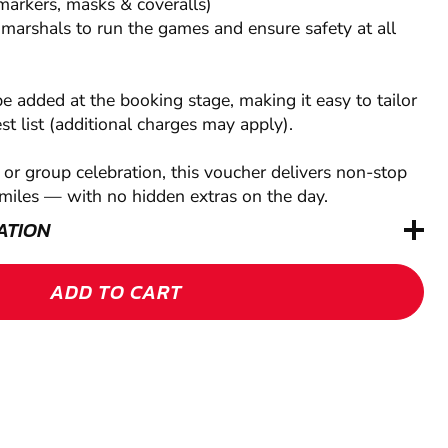
markers, masks & coveralls)
 marshals to run the games and ensure safety at all
be added at the booking stage, making it easy to tailor
est list (additional charges may apply).
t or group celebration, this voucher delivers non-stop
miles — with no hidden extras on the day.
ATION
ADD TO CART