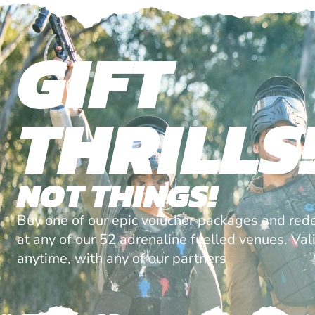
GIFT
THRILLS
NOT THINGS!
Buy one of our epic voiucher packages and red
at any of our 52 adrenaline fuelled venues. Val
anytime, with any of our partners