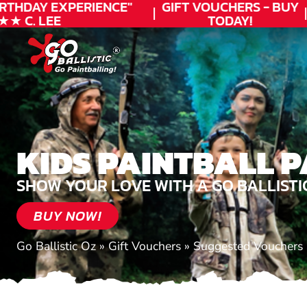
THDAY
EXPERIENCE"
GIFT VOUCHERS - BUY
C. LEE
TODAY!
KIDS PAINTBALL P
SHOW YOUR LOVE WITH A GO BALLISTI
BUY NOW!
Go Ballistic Oz
»
Gift Vouchers
»
Suggested Vouchers