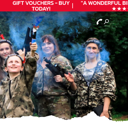
GIFT VOUCHERS - BUY
"A WONDERFUL
BIR
TODAY!
★★★★★ 