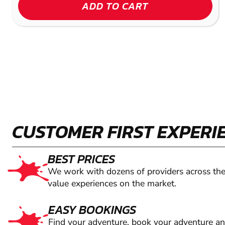
ADD TO CART
CUSTOMER FIRST EXPERI
BEST PRICES
We work with dozens of providers across the
value experiences on the market.
EASY BOOKINGS
Find your adventure, book your adventure a