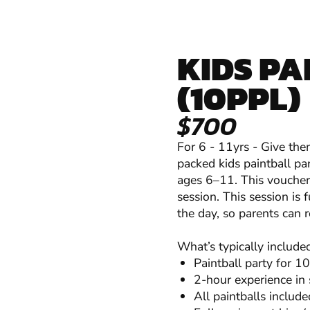
KIDS PA
(10PPL)
$700
For 6 - 11yrs - Give them
packed kids paintball par
ages 6–11. This voucher 
session. This session is
the day, so parents can r
What’s typically include
Paintball party for 10
2-hour experience in
All paintballs include