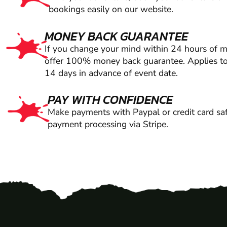
bookings easily on our website.
MONEY BACK GUARANTEE
If you change your mind within 24 hours of 
offer 100% money back guarantee. Applies to
14 days in advance of event date.
PAY WITH CONFIDENCE
Make payments with Paypal or credit card saf
payment processing via Stripe.