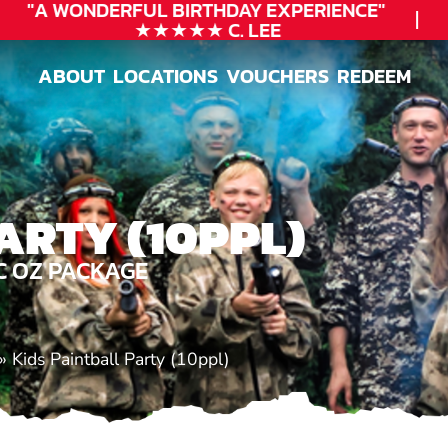
"A WONDERFUL
BIRTHDAY
EXPERIENCE"
★★★★★ C. LEE
ABOUT
LOCATIONS
VOUCHERS
REDEEM
ABOUT
LOCATIONS
VOUCHERS
REDEEM
ARTY (10PPL)
C OZ PACKAGE
»
Kids Paintball Party (10ppl)