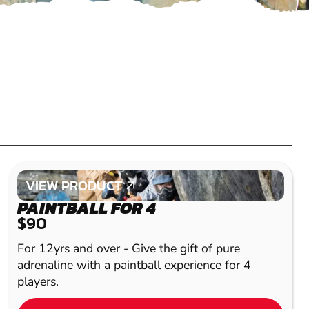
VIEW PRODUCT
VIEW PRODUCT
PAINTBALL FOR 4
$90
For 12yrs and over - Give the gift of pure
adrenaline with a paintball experience for 4
players.