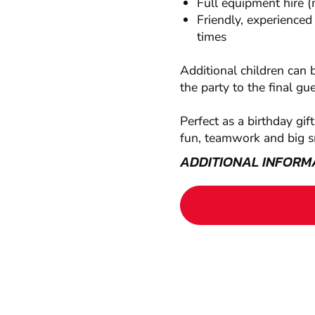
Full equipment hire (
Friendly, experienced
times
Additional children can 
the party to the final gu
Perfect as a birthday gif
fun, teamwork and big s
ADDITIONAL INFORM