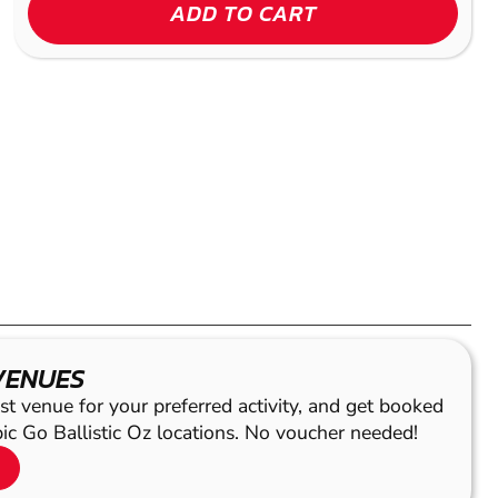
ADD TO CART
VENUES
st venue for your preferred activity, and get booked
pic Go Ballistic Oz locations. No voucher needed!