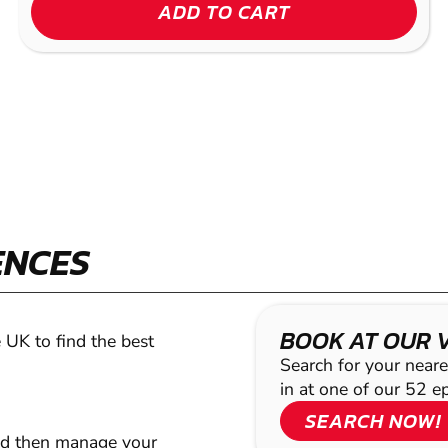
ADD TO CART
ENCES
BOOK AT OUR 
 UK to find the best
Search for your neare
in at one of our 52 e
SEARCH NOW!
nd then manage your