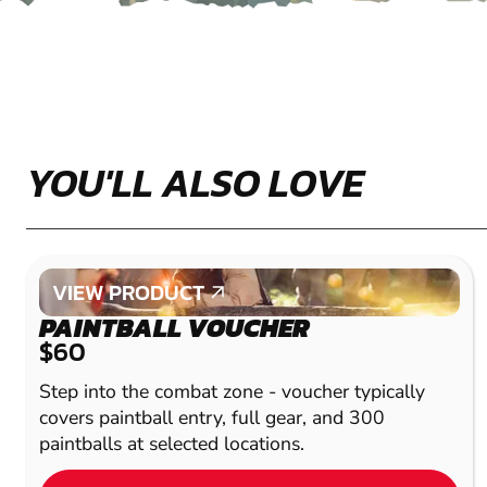
YOU'LL ALSO LOVE
VIEW PRODUCT
VIEW PRODUCT
PAINTBALL VOUCHER
$60
Step into the combat zone - voucher typically
covers paintball entry, full gear, and 300
paintballs at selected locations.