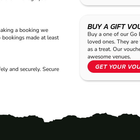
BUY A GIFT V
making a booking we
Buy a one of our Go Ba
 bookings made at least
loved ones. They are t
as a treat. Our vouc
awesome venues.
GET YOUR VO
ely and securely. Secure