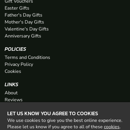
Gift Vouchers
Easter Gifts
Father's Day Gifts
Mother's Day Gifts
Valentine's Day Gifts
Anniversary Gifts
POLICIES
Terms and Conditions
Privacy Policy
Cookies
LINKS
About
Reviews
FAQs
LET US KNOW YOU AGREE TO COOKIES
Network
We use cookies to give you the best online experience.
Contact
Please let us know if you agree to all of these
cookies
.
Newsletter / Offers