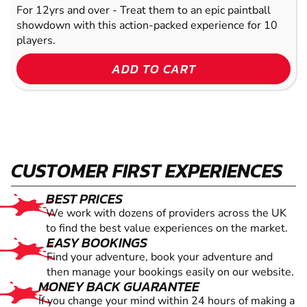
For 12yrs and over - Treat them to an epic paintball
showdown with this action-packed experience for 10
players.
ADD TO CART
CUSTOMER FIRST EXPERIENCES
BEST PRICES
We work with dozens of providers across the UK
to find the best value experiences on the market.
EASY BOOKINGS
Find your adventure, book your adventure and
then manage your bookings easily on our website.
MONEY BACK GUARANTEE
If you change your mind within 24 hours of making a