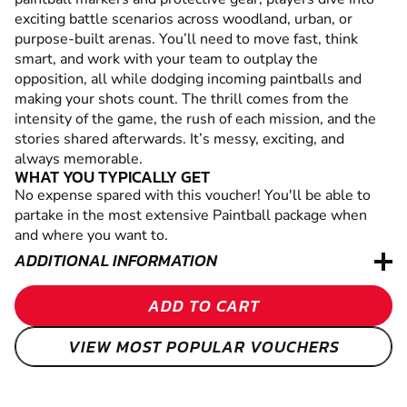
exciting battle scenarios across woodland, urban, or
purpose-built arenas. You’ll need to move fast, think
smart, and work with your team to outplay the
opposition, all while dodging incoming paintballs and
making your shots count. The thrill comes from the
intensity of the game, the rush of each mission, and the
stories shared afterwards. It’s messy, exciting, and
always memorable.
WHAT YOU TYPICALLY GET
No expense spared with this voucher! You'll be able to
partake in the most extensive Paintball package when
and where you want to.
ADDITIONAL INFORMATION
ADD TO CART
VIEW MOST POPULAR VOUCHERS