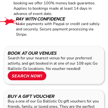
booking we offer 100% money back guarantee.
Applies to bookings made at least 14 days in
advance of event date.
PAY WITH CONFIDENCE
Make payments with Paypal or credit card safely
and securely. Secure payment processing via
Stripe.
BOOK AT OUR VENUES
Search for your nearest venue for your preferred
activity, and get booked in at one of our 108 epic Go
Ballistic Oz locations. No voucher needed!
SEARCH NOW!
BUY A GIFT VOUCHER
Buy a one of our Go Ballistic Oz gift vouchers for you
friends, family, or loved ones. They are the perfect