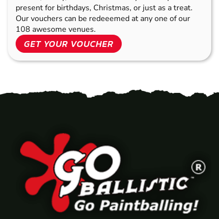
present for birthdays, Christmas, or just as a treat.
Our vouchers can be redeeemed at any one of our
108 awesome venues.
GET YOUR VOUCHER