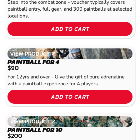
Step into the combat zone - voucher typically covers
paintball entry, full gear, and 300 paintballs at selected
locations.
ADD TO CART
VIEW PRODUCT
VIEW PRODUCT
PAINTBALL FOR 4
$90
For 12yrs and over - Give the gift of pure adrenaline
with a paintball experience for 4 players.
ADD TO CART
VIEW PRODUCT
VIEW PRODUCT
PAINTBALL FOR 10
$200