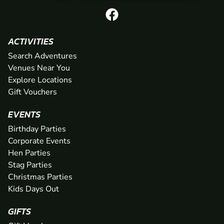
ACTIVITIES
Search Adventures
Venues Near You
Explore Locations
Gift Vouchers
EVENTS
Birthday Parties
Corporate Events
Hen Parties
Stag Parties
Christmas Parties
Kids Days Out
GIFTS