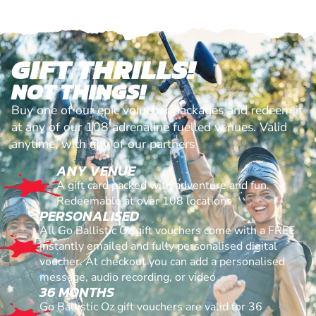
GIFT THRILLS!
NOT THINGS!
Buy one of our epic voiucher packages and redeem it
at any of our 108 adrenaline fuelled venues. Valid
anytime, with any of our partners
ANY VENUE
A gift card packed with adventure and fun.
Redeemable at over 108 locations
PERSONALISED
All Go Ballistic Oz gift vouchers come with a FREE
instantly emailed and fully personalised digital
voucher. At checkout you can add a personalised
message, audio recording, or video
36 MONTHS
Go Ballistic Oz gift vouchers are valid for 36