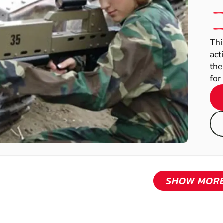
Thi
act
the
for 
SHOW MOR