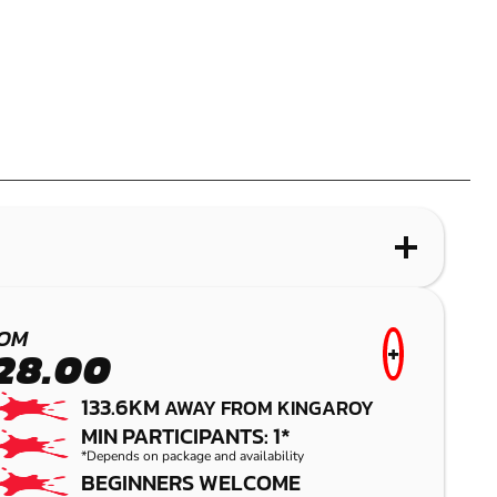
WHAT IS PAINTBALL?
PALMVIEW
OM
+
28.00
PAINTBALL
133.6KM
AWAY FROM KINGAROY
MIN PARTICIPANTS: 1*
*Depends on package and availability
BEGINNERS WELCOME