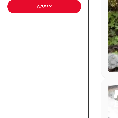
APPLY