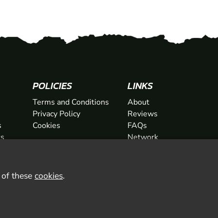
POLICIES
LINKS
Terms and Conditions
About
Privacy Policy
Reviews
s
Cookies
FAQs
ts
Network
ifts
Contact
Newsletter / Offers
l of these
cookies
.