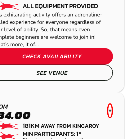
ALL EQUIPMENT PROVIDED
s exhilarating activity offers an adrenaline-
lled experience for everyone regardless of
r level of ability. So, that means even
plete beginners are welcome to join in!
t’s more, it of...
YARRAMUNDI
CHECK AVAILABILITY
PAINTBALL
SEE VENUE
OM
+
34.00
181KM
AWAY FROM KINGAROY
MIN PARTICIPANTS: 1*