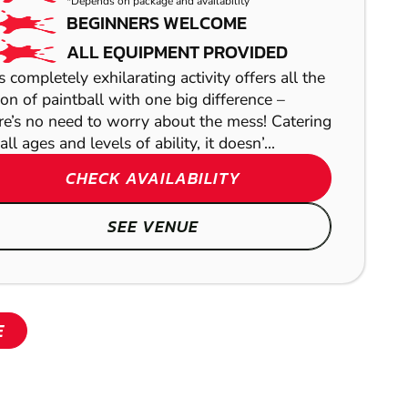
*Depends on package and availability
BEGINNERS WELCOME
ALL EQUIPMENT PROVIDED
s completely exhilarating activity offers all the
ion of paintball with one big difference –
re’s no need to worry about the mess! Catering
all ages and levels of ability, it doesn’...
CHECK AVAILABILITY
SHOW
SEE VENUE
E