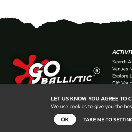
ACTIVI
Search A
Venues N
Explore 
Gift Vou
LET US KNOW YOU AGREE TO 
We use cookies to give you the best
OK
TAKE ME TO SETTIN