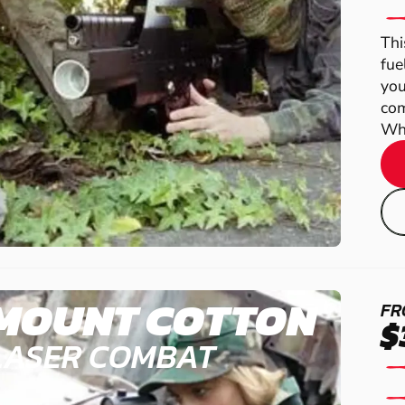
Thi
fue
you
com
Wha
MOUNT COTTON
FR
$
LASER COMBAT