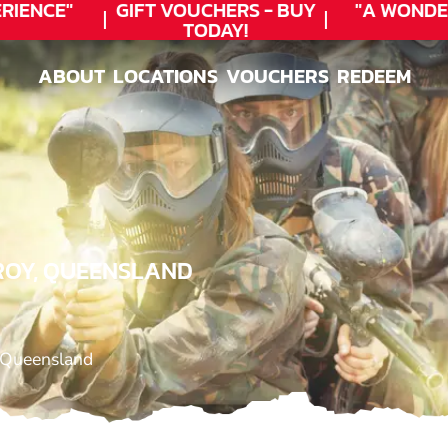
IENCE"
GIFT VOUCHERS - BUY
"A WONDE
TODAY!
ABOUT
LOCATIONS
VOUCHERS
REDEEM
ABOUT
LOCATIONS
VOUCHERS
REDEEM
AROY, QUEENSLAND
 Queensland