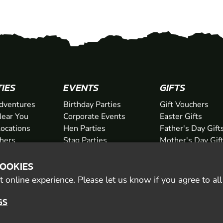
TIES
EVENTS
GIFTS
dventures
Birthday Parties
Gift Vouchers
ear You
Corporate Events
Easter Gifts
Locations
Hen Parties
Father's Day Gift
chers
Stag Parties
Mother's Day Gif
Christmas Parties
Valentine's Day G
COOKIES
Kids Days Out
Anniversary Gifts
 online experience. Please let us know if you agree to al
GS
© 2026 Geronigo Ltd