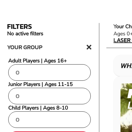
FILTERS
Your Ch
LASER
No active filters
Ages 0
LASER
YOUR GROUP
Adult Players | Ages 16+
WH
Junior Players | Ages 11-15
Child Players | Ages 8-10