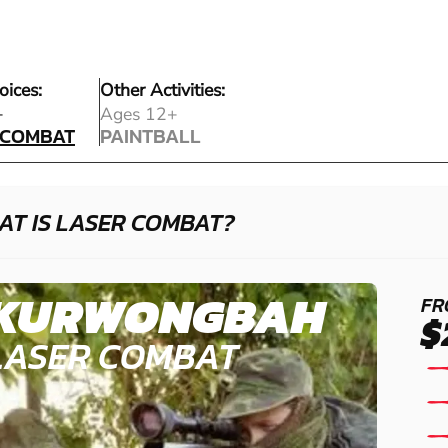
oices:
Other Activities:
 COMBAT
+
Ages 12+
 COMBAT
PAINTBALL
PAINTBALL
AT IS LASER COMBAT?
KURWONGBAH
FR
$
LASER COMBAT