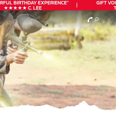
RFUL
BIRTHDAY
EXPERIENCE"
GIFT VOU
★★★★★ C. LEE
TO