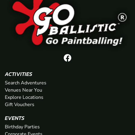
ACTIVITIES
Search Adventures
Venues Near You
Explore Locations
Gift Vouchers
EVENTS
Birthday Parties
Corporate Events