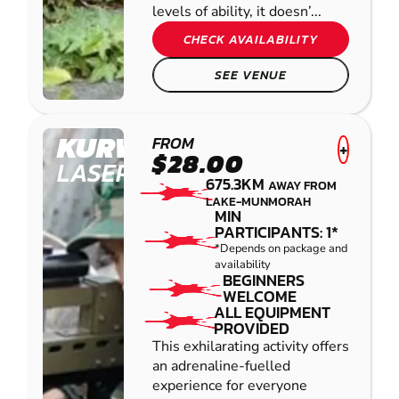
levels of ability, it doesn’...
CHECK AVAILABILITY
SEE VENUE
KURWONGBAH
FROM
+
$28.00
LASER COMBAT
675.3KM
AWAY FROM
LAKE-MUNMORAH
MIN
PARTICIPANTS: 1*
*Depends on package and
availability
BEGINNERS
WELCOME
ALL EQUIPMENT
PROVIDED
This exhilarating activity offers
an adrenaline-fuelled
experience for everyone