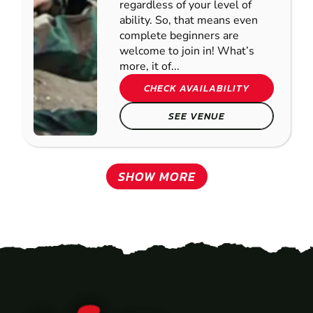
regardless of your level of
ability. So, that means even
complete beginners are
welcome to join in! What’s
more, it of...
CHECK AVAILABILITY
SEE VENUE
SHOW MORE