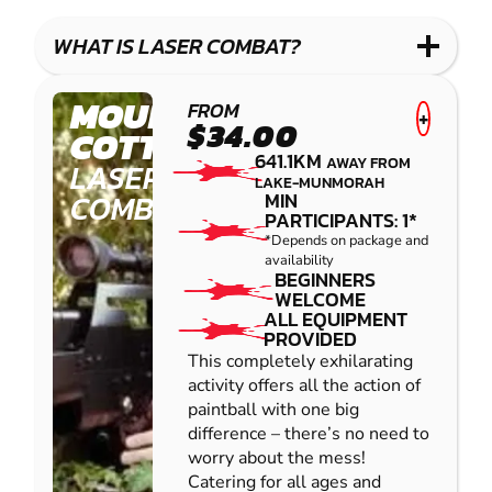
WHAT IS LASER COMBAT?
MOUNT
FROM
+
$34.00
COTTON
641.1KM
AWAY FROM
LASER
LAKE-MUNMORAH
COMBAT
MIN
PARTICIPANTS: 1*
*Depends on package and
availability
BEGINNERS
WELCOME
ALL EQUIPMENT
PROVIDED
This completely exhilarating
activity offers all the action of
paintball with one big
difference – there’s no need to
worry about the mess!
Catering for all ages and