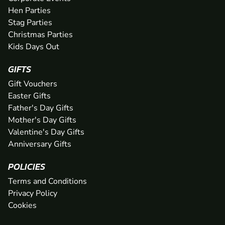
Hen Parties
Stag Parties
Christmas Parties
Kids Days Out
GIFTS
Gift Vouchers
Easter Gifts
Father's Day Gifts
Mother's Day Gifts
Valentine's Day Gifts
Anniversary Gifts
POLICIES
Terms and Conditions
Privacy Policy
Cookies