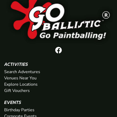
ACTIVITIES
Search Adventures
Venues Near You
Explore Locations
Gift Vouchers
EVENTS
Birthday Parties
Corporate Events