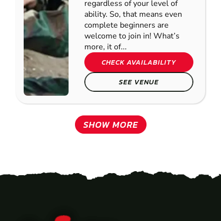
regardless of your level of
ability. So, that means even
complete beginners are
welcome to join in! What’s
more, it of...
CHECK AVAILABILITY
SEE VENUE
SHOW MORE