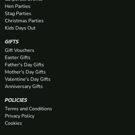
Hen Parties
Stag Parties
Christmas Parties
Kids Days Out
GIFTS
Gift Vouchers
Easter Gifts
Father's Day Gifts
Mother's Day Gifts
Valentine's Day Gifts
Anniversary Gifts
POLICIES
Terms and Conditions
Privacy Policy
Cookies