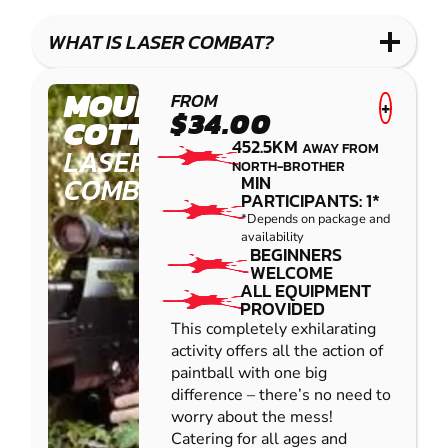
WHAT IS LASER COMBAT?
MOUNT
FROM
+
$34.00
COTTON
452.5KM
AWAY FROM
LASER
NORTH-BROTHER
COMBAT
MIN
PARTICIPANTS: 1*
*Depends on package and
availability
BEGINNERS
WELCOME
ALL EQUIPMENT
PROVIDED
This completely exhilarating
activity offers all the action of
paintball with one big
difference – there’s no need to
worry about the mess!
Catering for all ages and