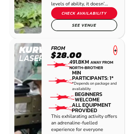
levels of ability, it doesn’...
CHECK AVAILABILITY
SEE VENUE
KURWONGBAH
FROM
+
$28.00
LASER COMBAT
491.8KM
AWAY FROM
NORTH-BROTHER
MIN
PARTICIPANTS: 1*
*Depends on package and
availability
BEGINNERS
WELCOME
ALL EQUIPMENT
PROVIDED
This exhilarating activity offers
an adrenaline-fuelled
experience for everyone