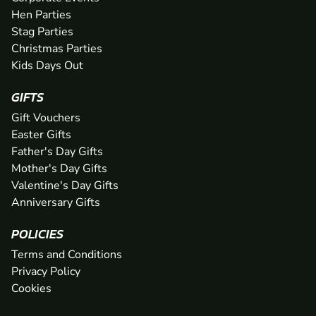
Hen Parties
Stag Parties
Christmas Parties
Kids Days Out
GIFTS
Gift Vouchers
Easter Gifts
Father's Day Gifts
Mother's Day Gifts
Valentine's Day Gifts
Anniversary Gifts
POLICIES
Terms and Conditions
Privacy Policy
Cookies