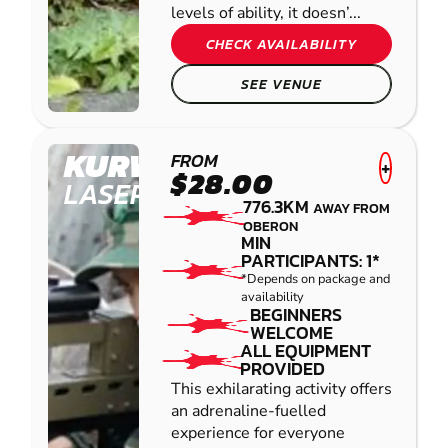
levels of ability, it doesn’...
CHECK AVAILABILITY
SEE VENUE
KURWONGBAH
FROM
+
$28.00
LASER COMBAT
776.3KM
AWAY FROM
OBERON
MIN
PARTICIPANTS: 1*
*Depends on package and
availability
BEGINNERS
WELCOME
ALL EQUIPMENT
PROVIDED
This exhilarating activity offers
an adrenaline-fuelled
experience for everyone