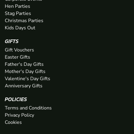
Hen Parties
Stag Parties
Christmas Parties
Kids Days Out
GIFTS
Gift Vouchers
Easter Gifts
Father's Day Gifts
Mother's Day Gifts
Valentine's Day Gifts
Anniversary Gifts
POLICIES
Terms and Conditions
Privacy Policy
Cookies