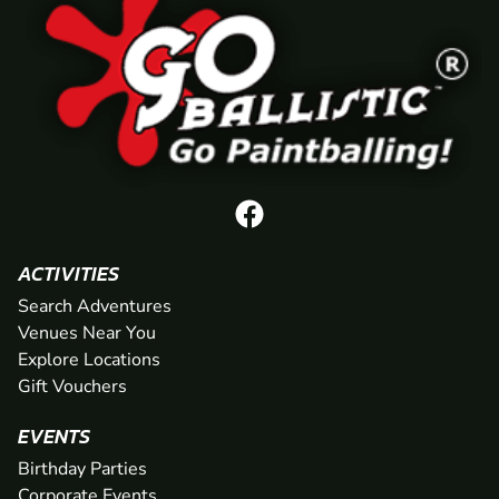
ACTIVITIES
Search Adventures
Venues Near You
Explore Locations
Gift Vouchers
EVENTS
Birthday Parties
Corporate Events