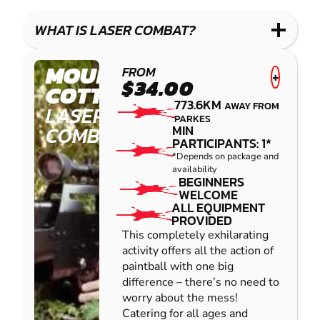
WHAT IS LASER COMBAT?
MOUNT
FROM
+
$34.00
COTTON
773.6KM
AWAY FROM
LASER
PARKES
COMBAT
MIN
PARTICIPANTS: 1*
*Depends on package and
availability
BEGINNERS
WELCOME
ALL EQUIPMENT
PROVIDED
This completely exhilarating
activity offers all the action of
paintball with one big
difference – there’s no need to
worry about the mess!
Catering for all ages and