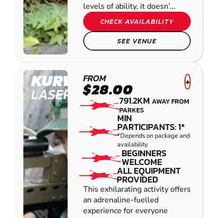
levels of ability, it doesn’...
CHECK AVAILABILITY
SEE VENUE
KURWONGBAH
FROM
+
$28.00
LASER COMBAT
791.2KM
AWAY FROM
PARKES
MIN
PARTICIPANTS: 1*
*Depends on package and
availability
BEGINNERS
WELCOME
ALL EQUIPMENT
PROVIDED
This exhilarating activity offers
an adrenaline-fuelled
experience for everyone