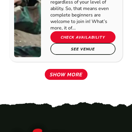
regardless of your level of
ability. So, that means even
complete beginners are
welcome to join in! What’s
more, it of...
CHECK AVAILABILITY
SEE VENUE
SHOW MORE