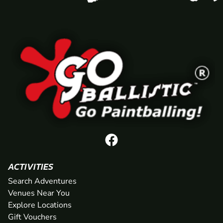
ACTIVITIES
Search Adventures
Venues Near You
Explore Locations
Gift Vouchers