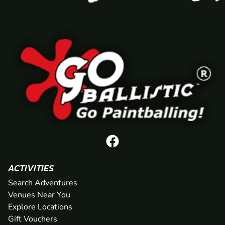
ACTIVITIES
Search Adventures
Venues Near You
Explore Locations
Gift Vouchers