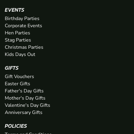
EVENTS
Birthday Parties
Corporate Events
Hen Parties
Stag Parties
Christmas Parties
Kids Days Out
GIFTS
Gift Vouchers
Easter Gifts
Father's Day Gifts
Mother's Day Gifts
Valentine's Day Gifts
Anniversary Gifts
POLICIES