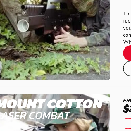
Thi
fue
you
com
Wha
MOUNT COTTON
FR
$
LASER COMBAT