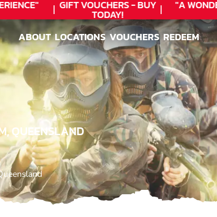
RIENCE"
GIFT VOUCHERS - BUY
"A WONDE
TODAY!
ABOUT
LOCATIONS
VOUCHERS
REDEEM
ABOUT
LOCATIONS
VOUCHERS
REDEEM
IM, QUEENSLAND
Queensland