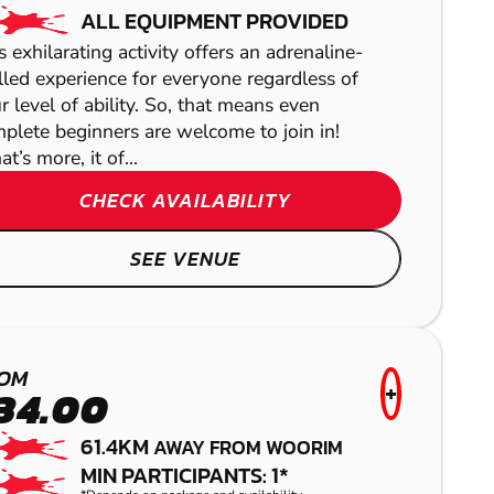
ALL EQUIPMENT PROVIDED
s exhilarating activity offers an adrenaline-
lled experience for everyone regardless of
r level of ability. So, that means even
plete beginners are welcome to join in!
t’s more, it of...
YARRAMUNDI
CHECK AVAILABILITY
PAINTBALL
SEE VENUE
OM
+
34.00
61.4KM
AWAY FROM WOORIM
MIN PARTICIPANTS: 1*