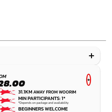
WHAT IS PAINTBALL?
PALMVIEW
OM
+
28.00
PAINTBALL
31.1KM
AWAY FROM WOORIM
MIN PARTICIPANTS: 1*
*Depends on package and availability
BEGINNERS WELCOME