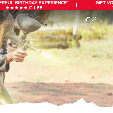
RFUL
BIRTHDAY
EXPERIENCE"
GIFT VO
★★★★★ C. LEE
T