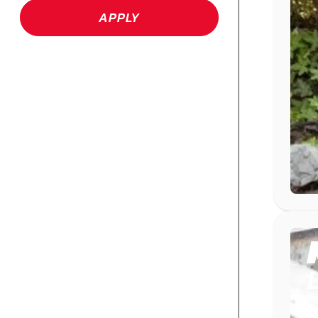
APPLY