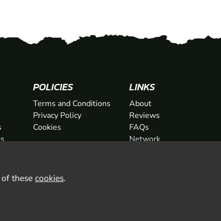
POLICIES
LINKS
Terms and Conditions
About
Privacy Policy
Reviews
s
Cookies
FAQs
ts
Network
ifts
Contact
Newsletter / Offers
l of these
cookies
.