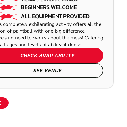
*Depends on package and availability
BEGINNERS WELCOME
ALL EQUIPMENT PROVIDED
s completely exhilarating activity offers all the
ion of paintball with one big difference –
re’s no need to worry about the mess! Catering
all ages and levels of ability, it doesn’...
CHECK AVAILABILITY
SHOW
SEE VENUE
E