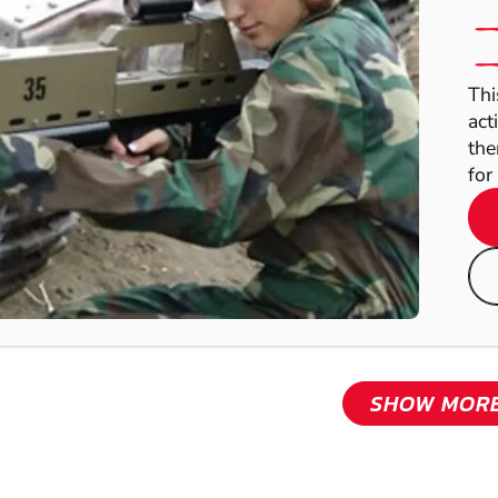
Thi
act
the
for 
SHOW MOR