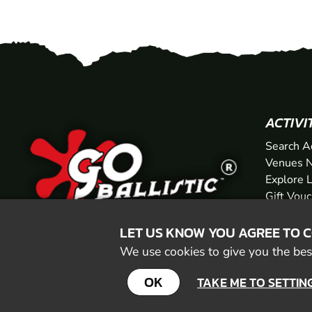
ACTIVI
Search A
Venues N
Explore 
Gift Vou
LET US KNOW YOU AGREE TO 
We use cookies to give you the best
OK
TAKE ME TO SETTIN