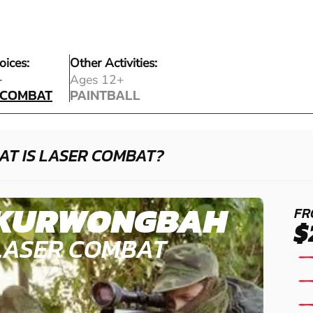
oices:
Other Activities:
 COMBAT
+
Ages 12+
 COMBAT
PAINTBALL
PAINTBALL
AT IS LASER COMBAT?
KURWONGBAH
FR
$
LASER COMBAT