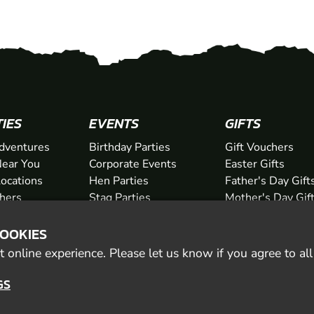
TIES
EVENTS
GIFTS
dventures
Birthday Parties
Gift Vouchers
ear You
Corporate Events
Easter Gifts
Locations
Hen Parties
Father's Day Gift
chers
Stag Parties
Mother's Day Gif
Christmas Parties
Valentine's Day G
COOKIES
Kids Days Out
Anniversary Gifts
 online experience. Please let us know if you agree to al
GS
© 2026 Geronigo Ltd