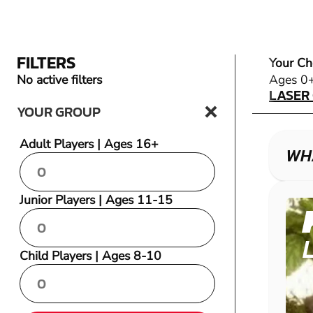
FILTERS
Your Ch
LASER
No active filters
Ages 0
LASER
YOUR GROUP
Adult Players | Ages 16+
WH
Junior Players | Ages 11-15
Child Players | Ages 8-10