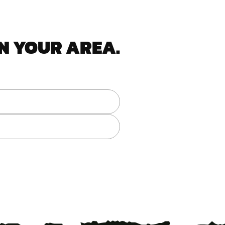
N YOUR AREA.