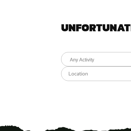
UNFORTUNATE