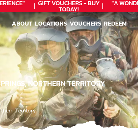
RIENCE"
GIFT VOUCHERS - BUY
"A WOND
TODAY!
ABOUT
LOCATIONS
VOUCHERS
REDEEM
ABOUT
LOCATIONS
VOUCHERS
REDEEM
 SPRINGS, NORTHERN TERRITORY
rthern Territory