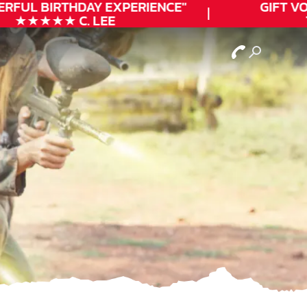
ERFUL
BIRTHDAY
EXPERIENCE"
GIFT VO
★★★★★ C. LEE