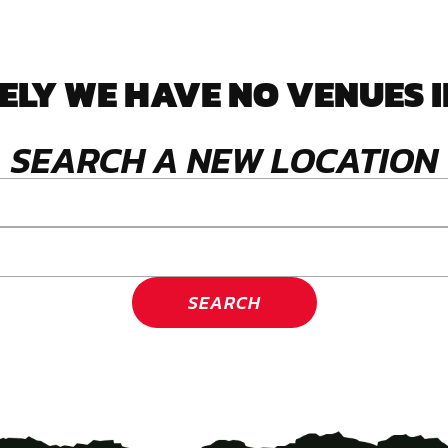
LY WE HAVE NO VENUES I
SEARCH A NEW LOCATION
SEARCH