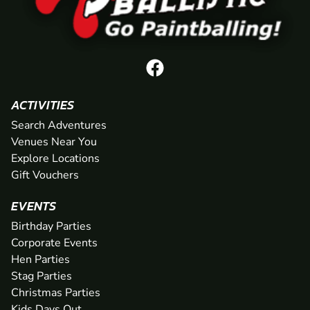
ACTIVITIES
Search Adventures
Venues Near You
Explore Locations
Gift Vouchers
EVENTS
Birthday Parties
Corporate Events
Hen Parties
Stag Parties
Christmas Parties
Kids Days Out