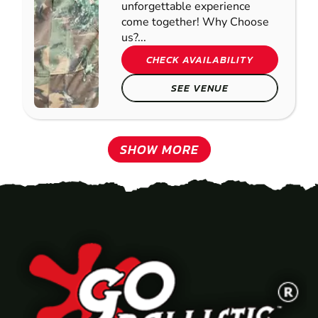
unforgettable experience
come together! Why Choose
us?...
CHECK AVAILABILITY
SEE VENUE
SHOW MORE