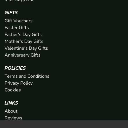
GIFTS
Gift Vouchers
Easter Gifts
Father's Day Gifts
Mother's Day Gifts
Valentine's Day Gifts
Anniversary Gifts
POLICIES
Terms and Conditions
Privacy Policy
Cookies
LINKS
About
Reviews
FAQs