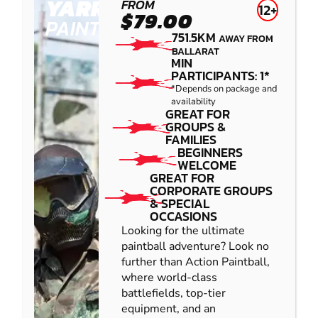
YARRAMUNDI
FROM
12+
$79.00
PAINTBALL
751.5KM
AWAY FROM
BALLARAT
MIN
PARTICIPANTS: 1*
*Depends on package and
availability
GREAT FOR
GROUPS &
FAMILIES
BEGINNERS
WELCOME
GREAT FOR
CORPORATE GROUPS
& SPECIAL
OCCASIONS
Looking for the ultimate
paintball adventure? Look no
further than Action Paintball,
where world-class
battlefields, top-tier
equipment, and an