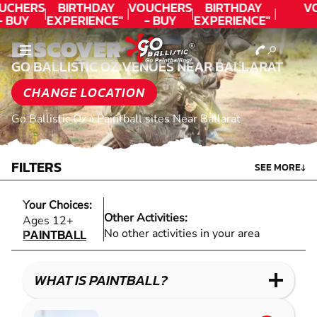
UCHERS
BIRTHDAY
VOUCHERS
BIRTHDAY
V
- BUY
EXPERIENCE"
- BUY
EXPERIENCE"
ODAY!
★★★★★ C.
TODAY!
★★★★★ C.
DISCOVER
LEE
LEE
GO BALLISTIC OZ VENUES NEAR BALLARAT
CHANGE LOCATION
Go Ballistic Oz
»
Paintball sites Near Ballarat
FILTERS
SEE MORE
↓
Your Choices:
Other Activities:
PAINTBALL
Ages 12+
PAINTBALL
No other activities in your area
WHAT IS PAINTBALL?