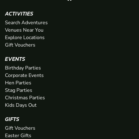
ACTIVITIES
Search Adventures
Venues Near You
Explore Locations
Gift Vouchers
EVENTS
Birthday Parties
Corporate Events
Hen Parties
Stag Parties
Christmas Parties
Kids Days Out
GIFTS
Gift Vouchers
Easter Gifts