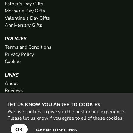
Father's Day Gifts
Mother's Day Gifts
Valentine's Day Gifts
Anniversary Gifts
POLICIES
Terms and Conditions
Privacy Policy
Cookies
LINKS
About
Reviews
FAQs
LET US KNOW YOU AGREE TO COOKIES
Network
We use cookies to give you the best online experience.
Contact
Please let us know if you agree to all of these
cookies
.
Newsletter / Offers
OK
TAKE ME TO SETTINGS