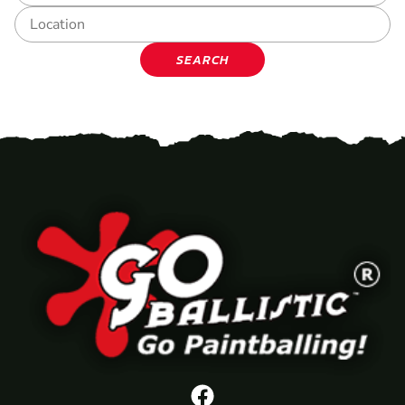
SEARCH