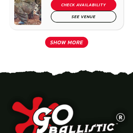
CHECK AVAILABILITY
SEE VENUE
SHOW MORE