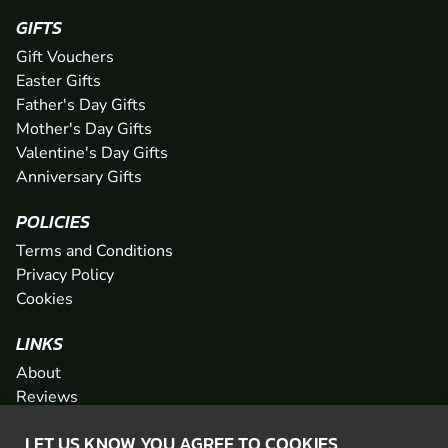
GIFTS
Gift Vouchers
Easter Gifts
Father's Day Gifts
Mother's Day Gifts
Valentine's Day Gifts
Anniversary Gifts
POLICIES
Terms and Conditions
Privacy Policy
Cookies
LINKS
About
Reviews
FAQs
LET US KNOW YOU AGREE TO COOKIES
Network