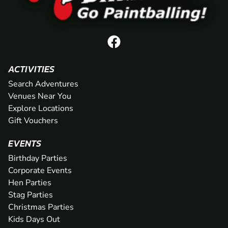
ACTIVITIES
Search Adventures
Venues Near You
Explore Locations
Gift Vouchers
EVENTS
Birthday Parties
Corporate Events
Hen Parties
Stag Parties
Christmas Parties
Kids Days Out