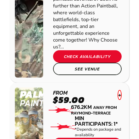
further than Action Paintball,
where world-class
battlefields, top-tier
equipment, and an
unforgettable experience
come together! Why Choose
us?...
CHECK AVAILABILITY
SEE VENUE
PALMVIEW
FROM
+
$59.00
PAINTBALL
676.2KM
AWAY FROM
RAYMOND-TERRACE
MIN
PARTICIPANTS: 1*
*Depends on package and
availability