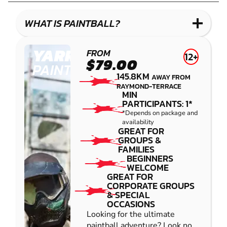
LASER
COMBAT
WHAT IS PAINTBALL?
YARRAMUNDI
FROM
12+
$79.00
PAINTBALL
145.8KM
AWAY FROM
RAYMOND-TERRACE
MIN
PARTICIPANTS: 1*
*Depends on package and
availability
GREAT FOR
GROUPS &
FAMILIES
BEGINNERS
WELCOME
GREAT FOR
CORPORATE GROUPS
& SPECIAL
OCCASIONS
Looking for the ultimate
paintball adventure? Look no