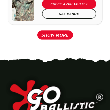
CHECK AVAILABILITY
SEE VENUE
SHOW MORE