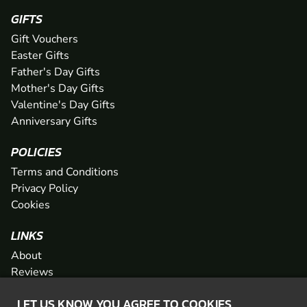
GIFTS
Gift Vouchers
Easter Gifts
Father's Day Gifts
Mother's Day Gifts
Valentine's Day Gifts
Anniversary Gifts
POLICIES
Terms and Conditions
Privacy Policy
Cookies
LINKS
About
Reviews
FAQs
LET US KNOW YOU AGREE TO COOKIES
Network