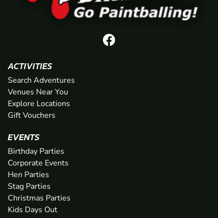
ACTIVITIES
Search Adventures
Venues Near You
Explore Locations
Gift Vouchers
EVENTS
Birthday Parties
Corporate Events
Hen Parties
Stag Parties
Christmas Parties
Kids Days Out