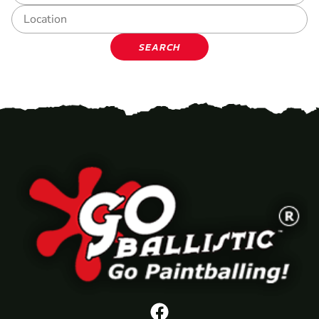
SEARCH