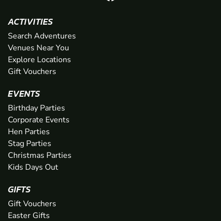
ACTIVITIES
Search Adventures
Venues Near You
Explore Locations
Gift Vouchers
EVENTS
Birthday Parties
Corporate Events
Hen Parties
Stag Parties
Christmas Parties
Kids Days Out
GIFTS
Gift Vouchers
Easter Gifts