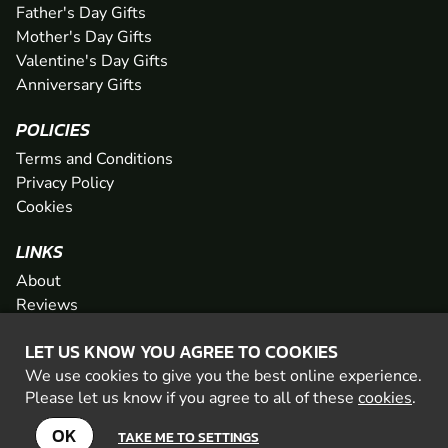
Father's Day Gifts
Mother's Day Gifts
Valentine's Day Gifts
Anniversary Gifts
POLICIES
Terms and Conditions
Privacy Policy
Cookies
LINKS
About
Reviews
FAQs
LET US KNOW YOU AGREE TO COOKIES
Network
We use cookies to give you the best online experience.
Contact
Please let us know if you agree to all of these
cookies
.
Newsletter / Offers
OK
TAKE ME TO SETTINGS