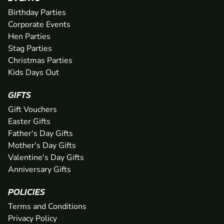
Birthday Parties
Corporate Events
Hen Parties
Stag Parties
Christmas Parties
Kids Days Out
GIFTS
Gift Vouchers
Easter Gifts
Father's Day Gifts
Mother's Day Gifts
Valentine's Day Gifts
Anniversary Gifts
POLICIES
Terms and Conditions
Privacy Policy