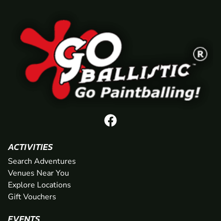
ACTIVITIES
Search Adventures
Venues Near You
Explore Locations
Gift Vouchers
EVENTS