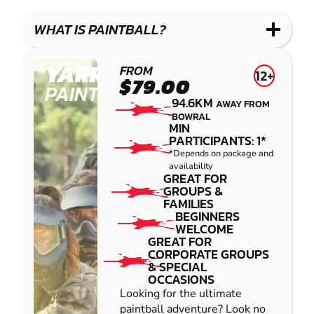
WHAT IS PAINTBALL?
YARRAMUNDI
FROM
12+
$79.00
PAINTBALL
94.6KM
AWAY FROM
BOWRAL
MIN
PARTICIPANTS: 1*
*Depends on package and
availability
GREAT FOR
GROUPS &
FAMILIES
BEGINNERS
WELCOME
GREAT FOR
CORPORATE GROUPS
& SPECIAL
OCCASIONS
Looking for the ultimate
paintball adventure? Look no