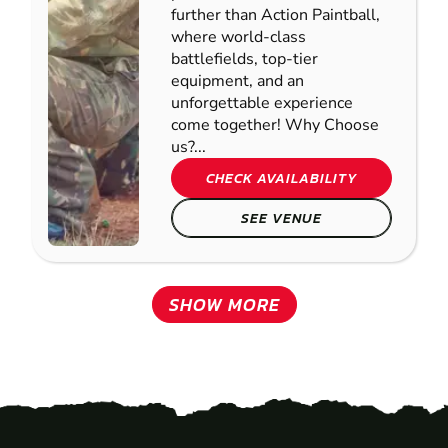
further than Action Paintball,
where world-class
battlefields, top-tier
equipment, and an
unforgettable experience
come together! Why Choose
us?...
CHECK AVAILABILITY
SEE VENUE
SHOW MORE