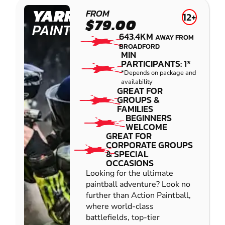
YARRAMUNDI
FROM
12+
$79.00
PAINTBALL
643.4KM
AWAY FROM
BROADFORD
MIN
PARTICIPANTS: 1*
*Depends on package and
availability
GREAT FOR
GROUPS &
FAMILIES
BEGINNERS
WELCOME
GREAT FOR
CORPORATE GROUPS
& SPECIAL
OCCASIONS
Looking for the ultimate
paintball adventure? Look no
further than Action Paintball,
where world-class
battlefields, top-tier