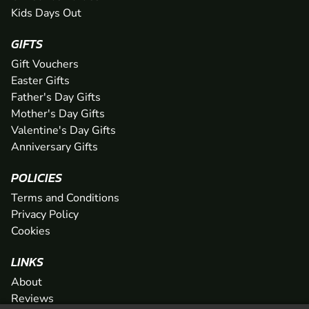
Kids Days Out
GIFTS
Gift Vouchers
Easter Gifts
Father's Day Gifts
Mother's Day Gifts
Valentine's Day Gifts
Anniversary Gifts
POLICIES
Terms and Conditions
Privacy Policy
Cookies
LINKS
About
Reviews