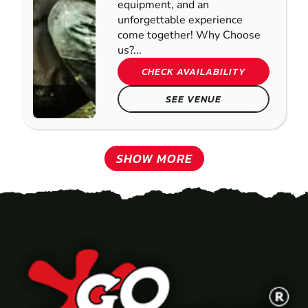
equipment, and an
unforgettable experience
come together! Why Choose
us?...
CHECK AVAILABILITY
SEE VENUE
SHOW MORE