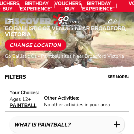
UCHERS
BIRTHDAY
VOUCHERS
BIRTHDAY
V
- BUY
EXPERIENCE"
- BUY
EXPERIENCE"
ODAY!
★★★★★ C.
TODAY!
★★★★★ C.
DISCOVER
LEE
LEE
GO BALLISTIC OZ VENUES NEAR BROADFORD,
VICTORIA
CHANGE LOCATION
Go Ballistic Oz
»
Paintball sites Near Broadford Victoria
FILTERS
SEE MORE
↓
Your Choices:
Other Activities:
PAINTBALL
Ages 12+
PAINTBALL
No other activities in your area
WHAT IS PAINTBALL?