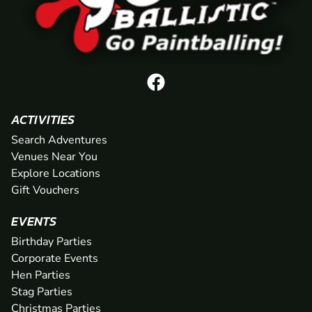
ACTIVITIES
Search Adventures
Venues Near You
Explore Locations
Gift Vouchers
EVENTS
Birthday Parties
Corporate Events
Hen Parties
Stag Parties
Christmas Parties