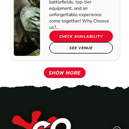
battlefields, top-tier
equipment, and an
unforgettable experience
come together! Why Choose
us?...
CHECK AVAILABILITY
SEE VENUE
SHOW MORE