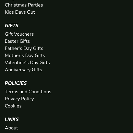
Christmas Parties
Kids Days Out
GIFTS
Gift Vouchers
Easter Gifts
Father's Day Gifts
Mother's Day Gifts
Valentine's Day Gifts
Anniversary Gifts
POLICIES
Terms and Conditions
Privacy Policy
Cookies
LINKS
About