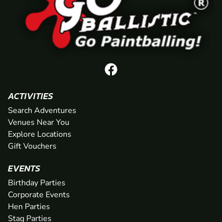
ACTIVITIES
Search Adventures
Venues Near You
Explore Locations
Gift Vouchers
EVENTS
Birthday Parties
Corporate Events
Hen Parties
Stag Parties