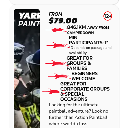
YARRAMUNDI
FROM
12+
$79.00
PAINTBALL
846.1KM
AWAY FROM
CAMPERDOWN
MIN
PARTICIPANTS: 1*
*Depends on package and
availability
GREAT FOR
GROUPS &
FAMILIES
BEGINNERS
WELCOME
GREAT FOR
CORPORATE GROUPS
& SPECIAL
OCCASIONS
Looking for the ultimate
paintball adventure? Look no
further than Action Paintball,
where world-class