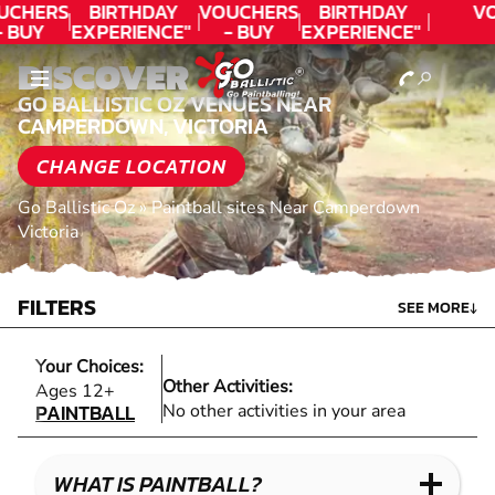
UCHERS
BIRTHDAY
VOUCHERS
BIRTHDAY
V
- BUY
EXPERIENCE"
- BUY
EXPERIENCE"
ODAY!
★★★★★ C.
TODAY!
★★★★★ C.
DISCOVER
LEE
LEE
GO BALLISTIC OZ VENUES NEAR
CAMPERDOWN, VICTORIA
CHANGE LOCATION
Go Ballistic Oz
»
Paintball sites Near Camperdown
Victoria
FILTERS
SEE MORE
↓
Your Choices:
Other Activities:
PAINTBALL
Ages 12+
PAINTBALL
No other activities in your area
WHAT IS PAINTBALL?