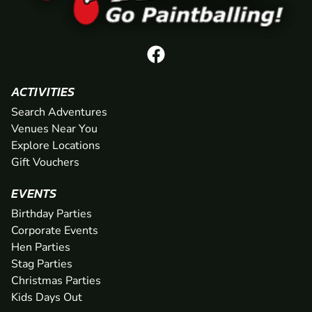
ACTIVITIES
Search Adventures
Venues Near You
Explore Locations
Gift Vouchers
EVENTS
Birthday Parties
Corporate Events
Hen Parties
Stag Parties
Christmas Parties
Kids Days Out