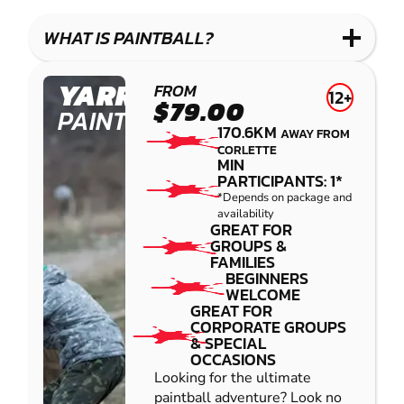
WHAT IS PAINTBALL?
YARRAMUNDI
FROM
12+
$79.00
PAINTBALL
170.6KM
AWAY FROM
CORLETTE
MIN
PARTICIPANTS: 1*
*Depends on package and
availability
GREAT FOR
GROUPS &
FAMILIES
BEGINNERS
WELCOME
GREAT FOR
CORPORATE GROUPS
& SPECIAL
OCCASIONS
Looking for the ultimate
paintball adventure? Look no