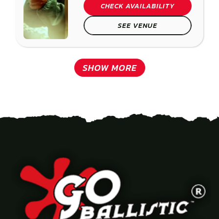
CHECK AVAILABILITY
SEE VENUE
SHOW MORE