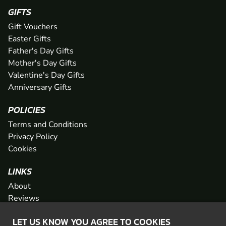
GIFTS
Gift Vouchers
Easter Gifts
Father's Day Gifts
Mother's Day Gifts
Valentine's Day Gifts
Anniversary Gifts
POLICIES
Terms and Conditions
Privacy Policy
Cookies
LINKS
About
Reviews
FAQs
LET US KNOW YOU AGREE TO COOKIES
Network