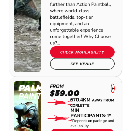
further than Action Paintball,
where world-class
battlefields, top-tier
equipment, and an
unforgettable experience
come together! Why Choose
us?...
CHECK AVAILABILITY
SEE VENUE
PALMVIEW
FROM
+
$59.00
PAINTBALL
670.4KM
AWAY FROM
CORLETTE
MIN
PARTICIPANTS: 1*
*Depends on package and
availability